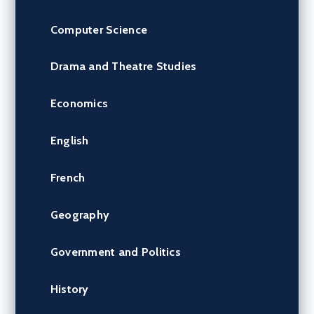
Computer Science
Drama and Theatre Studies
Economics
English
French
Geography
Government and Politics
History