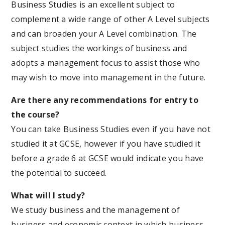
Business Studies is an excellent subject to
complement a wide range of other A Level subjects
and can broaden your A Level combination. The
subject studies the workings of business and
adopts a management focus to assist those who
may wish to move into management in the future.
Are there any recommendations for entry to
the course?
You can take Business Studies even if you have not
studied it at GCSE, however if you have studied it
before a grade 6 at GCSE would indicate you have
the potential to succeed.
What will I study?
We study business and the management of
business and economic context in which business