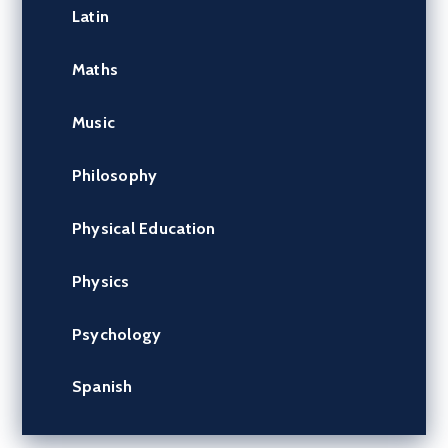
Latin
Maths
Music
Philosophy
Physical Education
Physics
Psychology
Spanish