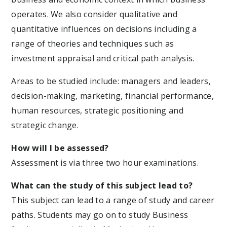
operates. We also consider qualitative and
quantitative influences on decisions including a
range of theories and techniques such as
investment appraisal and critical path analysis.
Areas to be studied include: managers and leaders,
decision-making, marketing, financial performance,
human resources, strategic positioning and
strategic change.
How will I be assessed?
Assessment is via three two hour examinations.
What can the study of this subject lead to?
This subject can lead to a range of study and career
paths. Students may go on to study Business