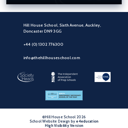
Hill House School, Sixth Avenue, Auckley,
Doncaster DN9 3GG
+44 (0) 1302 776300
info@thehillhouseschool.com
©Hill House School 2026
School Website Design by
•
e4education
High Visibility Version
•