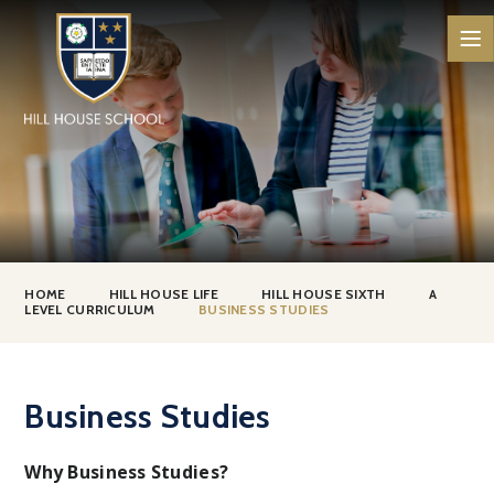
Skip to content ↓
HOME
HILL HOUSE LIFE
HILL HOUSE SIXTH
A
LEVEL CURRICULUM
BUSINESS STUDIES
Business Studies
Why Business Studies?