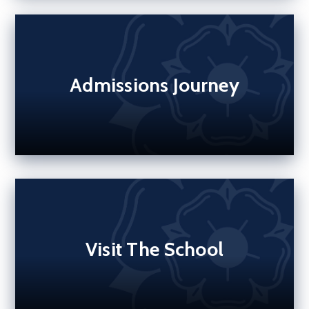
Admissions Journey
Visit The School