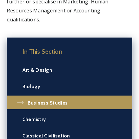
further or specialise in Marketing, Human
Resources Management or Accounting
qualifications.
In This Section
Art & Design
Biology
Business Studies
Chemistry
Classical Civilisation