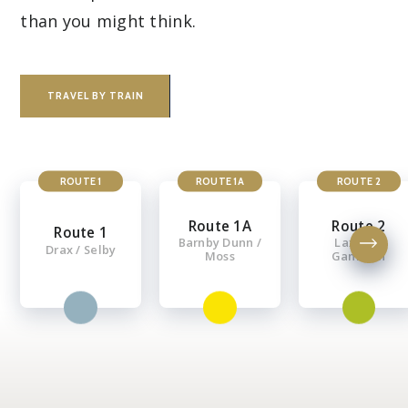
than you might think.
TRAVEL BY TRAIN
ROUTE 1
ROUTE 1A
ROUTE 2
Route 1A
Route 2
Route 1
Barnby Dunn /
Laxton /
Drax / Selby
Moss
Gamston