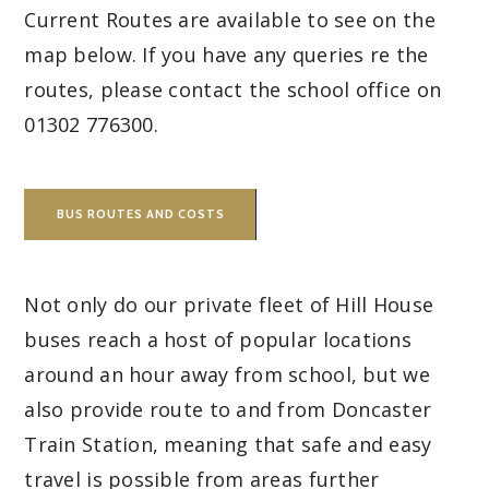
Current Routes are available to see on the
map below. If you have any queries re the
routes, please contact the school office on
01302 776300.
BUS ROUTES AND COSTS
Not only do our private fleet of Hill House
buses reach a host of popular locations
around an hour away from school, but we
also provide route to and from Doncaster
Train Station, meaning that safe and easy
travel is possible from areas further