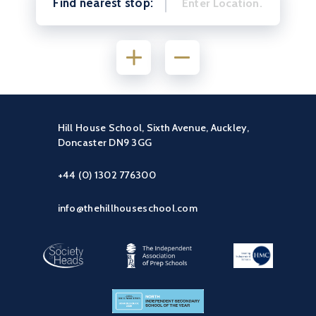
Find nearest stop:
Hill House School, Sixth Avenue, Auckley,
Doncaster DN9 3GG
+44 (0) 1302 776300
info@thehillhouseschool.com