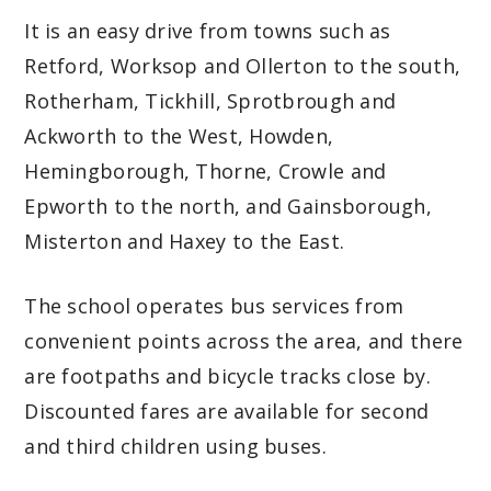
It is an easy drive from towns such as
Retford, Worksop and Ollerton to the south,
Rotherham, Tickhill, Sprotbrough and
Ackworth to the West, Howden,
Hemingborough, Thorne, Crowle and
Epworth to the north, and Gainsborough,
Misterton and Haxey to the East.
The school operates bus services from
convenient points across the area, and there
are footpaths and bicycle tracks close by.
Discounted fares are available for second
and third children using buses.