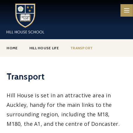
Skip to content ↓
HOME
HILL HOUSE LIFE
TRANSPORT
Transport
Hill House is set in an attractive area in
Auckley, handy for the main links to the
surrounding region, including the M18,
M180, the A1, and the centre of Doncaster.