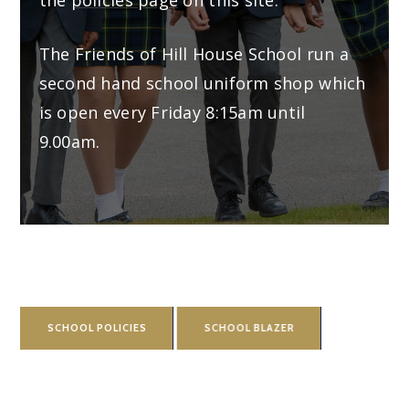
The Friends of Hill House School run a
second hand school uniform shop which
is open every Friday 8:15am until
9.00am.
SCHOOL POLICIES
SCHOOL BLAZER