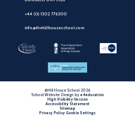
+44 (0) 1302 776300
info@thehillhouseschool.com
©Hill House School 2026
School Website Design by
•
e4education
High Visibility Version
•
Accessibility Statement
•
Sitemap
•
Privacy Policy
Cookie Settings
•