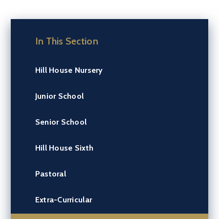
In This Section
Hill House Nursery
Junior School
Senior School
Hill House Sixth
Pastoral
Extra-Curricular