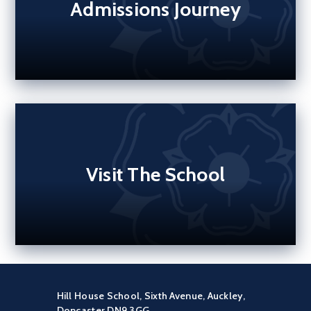
Admissions Journey
Visit The School
Hill House School, Sixth Avenue, Auckley,
Doncaster DN9 3GG