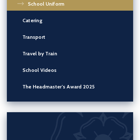
School Uniform
Catering
Transport
Travel by Train
School Videos
The Headmaster's Award 2025