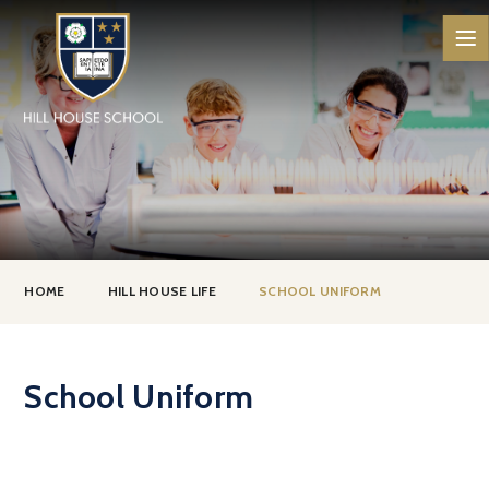
Skip to content ↓
HOME
HILL HOUSE LIFE
SCHOOL UNIFORM
School Uniform