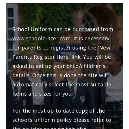
School Uniform can be purchased from
www.schoolblazer.com
. It is necessary
for parents to register using the 'New
Parents Register Here' link. You will be
asked to set up your child/children's
details. Once this is done the site will
automatically select the most suitable
items and sizes for you.
For the most up to date copy of the
school's uniform policy please refer to
the
policies page
on this site.