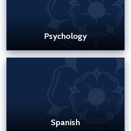
Psychology
Spanish