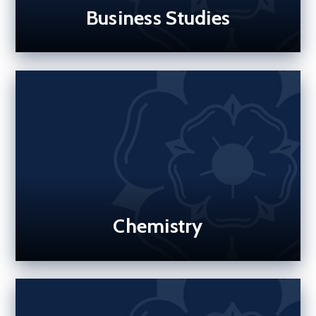
Business Studies
Chemistry