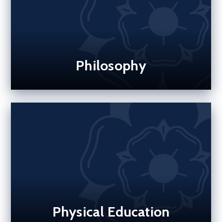
Philosophy
Physical Education