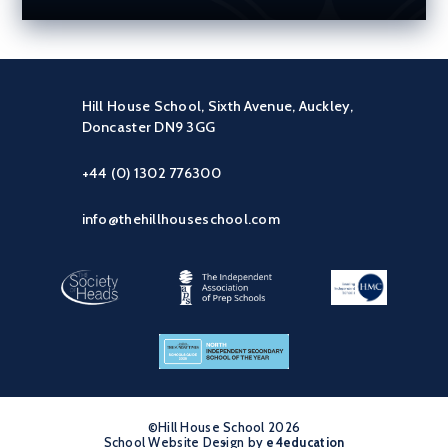
Hill House School, Sixth Avenue, Auckley,
Doncaster DN9 3GG
+44 (0) 1302 776300
info@thehillhouseschool.com
©Hill House School 2026
School Website Design by
•
e4education