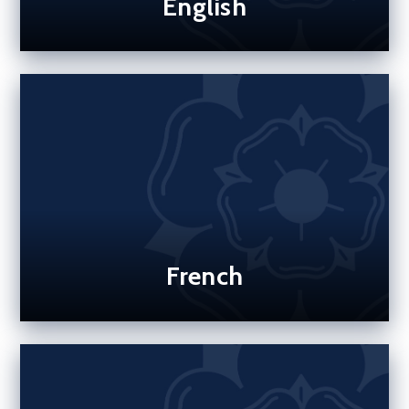
English
French