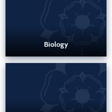
Biology