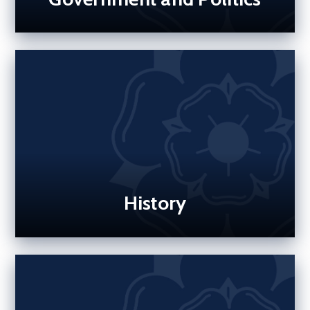
History