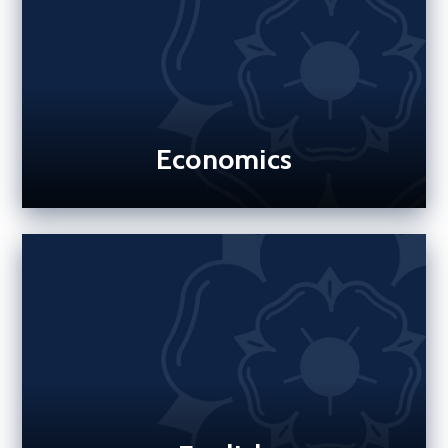
Economics