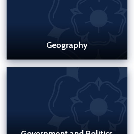
Geography
Government and Politics