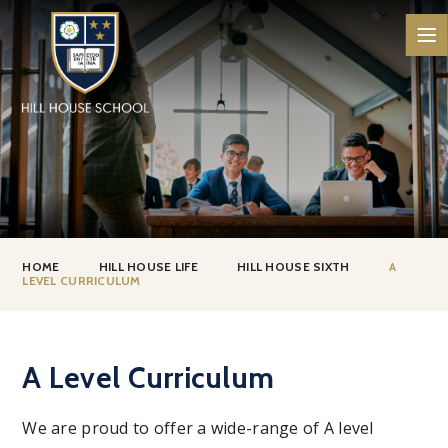
Skip to content ↓
HOME
HILL HOUSE LIFE
HILL HOUSE SIXTH
A
LEVEL CURRICULUM
A Level Curriculum
We are proud to offer a wide-range of A level