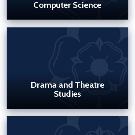
Computer Science
Drama and Theatre
Studies