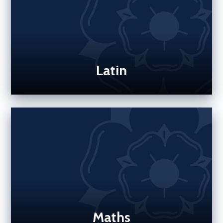
Latin
Maths