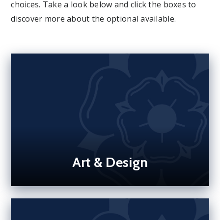
choices. Take a look below and click the boxes to
discover more about the optional available.
Art & Design