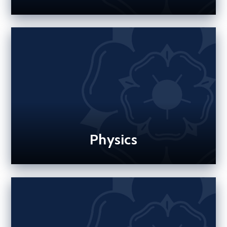
Physics