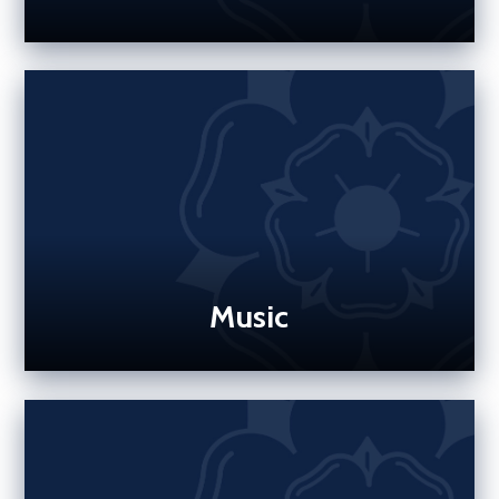
Music