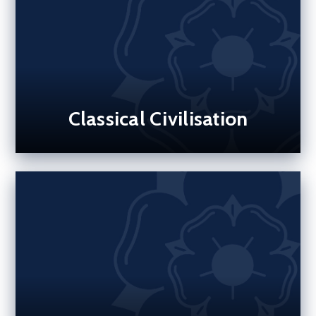
Classical Civilisation