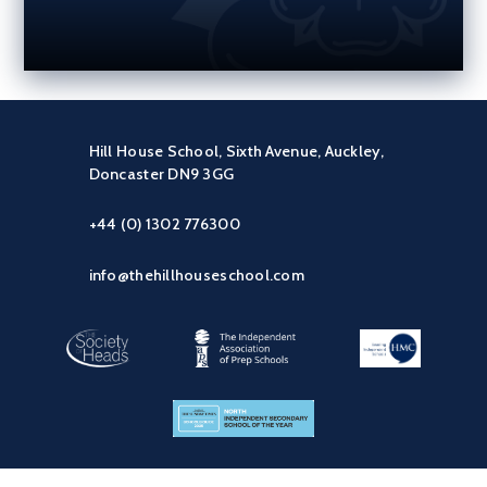
Hill House School, Sixth Avenue, Auckley,
Doncaster DN9 3GG
+44 (0) 1302 776300
info@thehillhouseschool.com