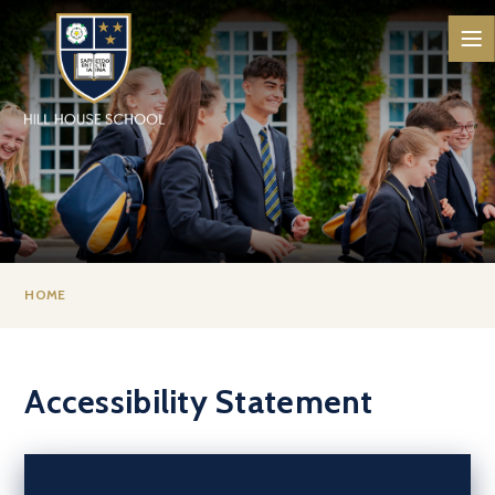
Skip to content ↓
HOME
Accessibility Statement