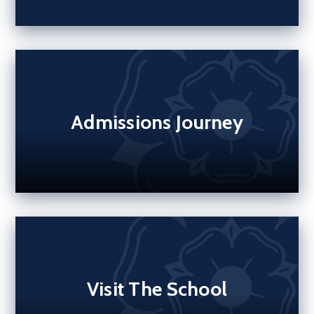
Admissions Journey
Visit The School