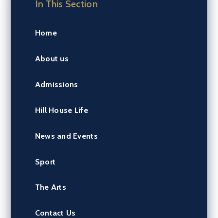
In This Section
Home
About us
Admissions
Hill House Life
News and Events
Sport
The Arts
Contact Us