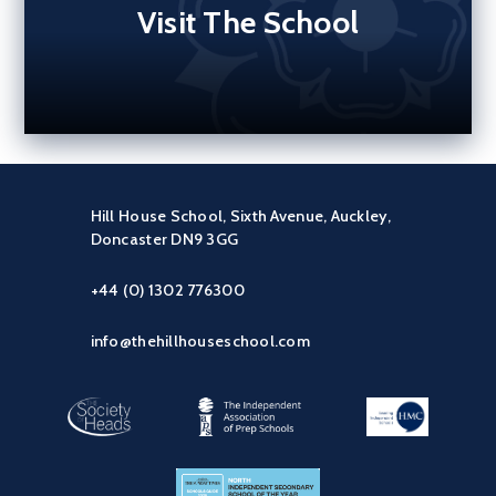
Visit The School
Hill House School, Sixth Avenue, Auckley,
Doncaster DN9 3GG
+44 (0) 1302 776300
info@thehillhouseschool.com