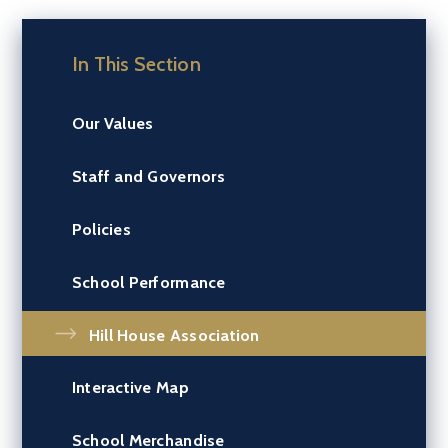
In This Section
Our Values
Staff and Governors
Policies
School Performance
Hill House Association
Interactive Map
School Merchandise