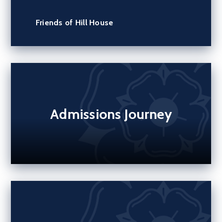
Friends of Hill House
Admissions Journey