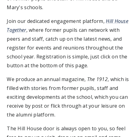
Mary's schools.
Join our dedicated engagement platform,
Hill House
Together
, where former pupils can network with
peers and staff, catch up on the latest news, and
register for events and reunions throughout the
school year. Registration is simple, just click on the
button at the bottom of this page.
We produce an annual magazine,
The 1912
, which is
filled with stories from former pupils, staff and
exciting developments at the school, which you can
receive by post or flick through at your leisure on
the alumni platform.
The Hill House door is always open to you, so feel