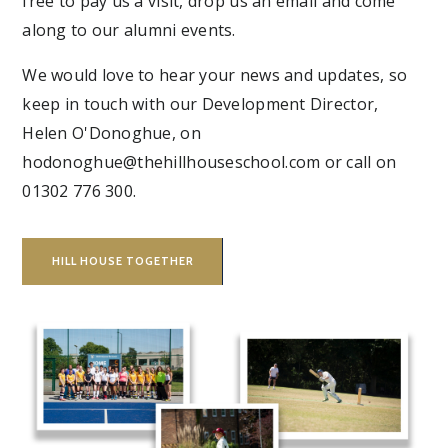
free to pay us a visit, drop us an email and come
along to our alumni events.
We would love to hear your news and updates, so
keep in touch with our Development Director,
Helen O'Donoghue, on
hodonoghue@thehillhouseschool.com or call on
01302 776 300.
HILL HOUSE TOGETHER