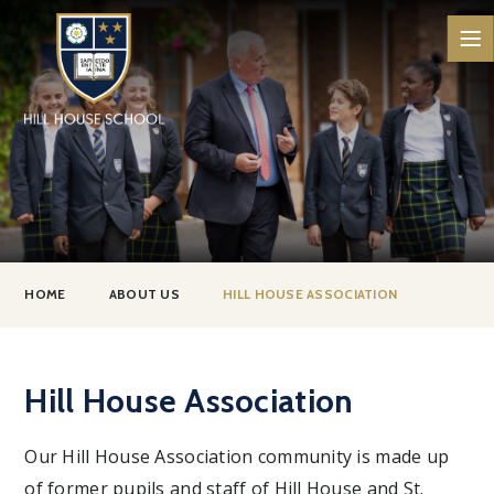
Skip to content ↓
HOME
ABOUT US
HILL HOUSE ASSOCIATION
Hill House Association
Our Hill House Association community is made up
of former pupils and staff of Hill House and St.