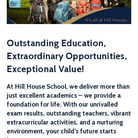
Outstanding Education,
Extraordinary Opportunities,
Exceptional Value!
At Hill House School, we deliver more than
just excellent academics – we provide a
foundation for life. With our unrivalled
exam results, outstanding teachers, vibrant
extracurricular activities, and a nurturing
environment, your child’s future starts