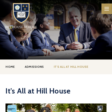
Skip to content ↓
HOME
ADMISSIONS
IT'S ALL AT HILL HOUSE
It's All at Hill House