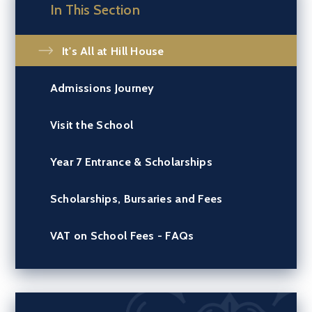
In This Section
It's All at Hill House
Admissions Journey
Visit the School
Year 7 Entrance & Scholarships
Scholarships, Bursaries and Fees
VAT on School Fees - FAQs