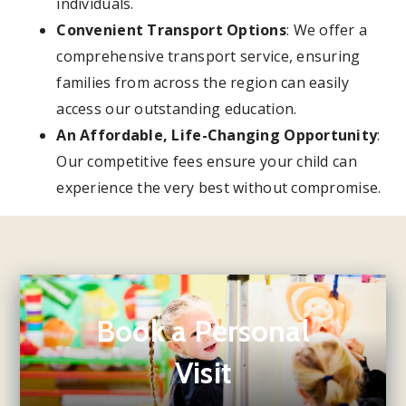
individuals.
Convenient Transport Options
: We offer a
comprehensive transport service, ensuring
families from across the region can easily
access our outstanding education.
An Affordable, Life-Changing Opportunity
:
Our competitive fees ensure your child can
experience the very best without compromise.
Book a Personal
Visit