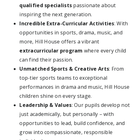
qualified specialists
passionate about
inspiring the next generation.
Incredible Extra-Curricular Activities
: With
opportunities in sports, drama, music, and
more, Hill House offers a vibrant
extracurricular program
where every child
can find their passion.
Unmatched Sports & Creative Arts
: From
top-tier sports teams to exceptional
performances in drama and music, Hill House
children shine on every stage.
Leadership & Values
: Our pupils develop not
just academically, but personally – with
opportunities to lead, build confidence, and
grow into compassionate, responsible