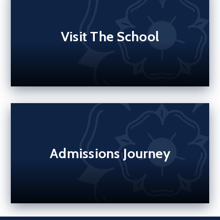
Visit The School
Admissions Journey