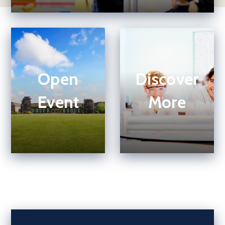
Open
Discover
Event
More