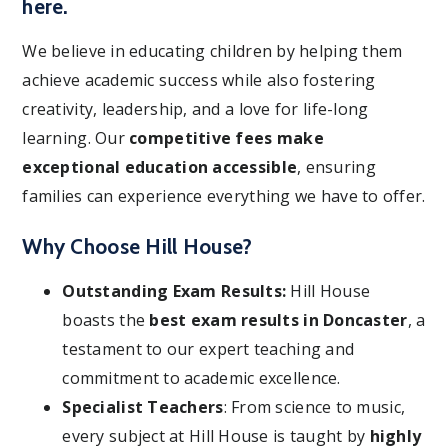
here.
We believe in educating children by helping them
achieve academic success while also fostering
creativity, leadership, and a love for life-long
learning. Our
competitive fees make
exceptional education accessible
, ensuring
families can experience everything we have to offer.
Why Choose Hill House?
Outstanding Exam Results:
Hill House
boasts the
best exam results in Doncaster
, a
testament to our expert teaching and
commitment to academic excellence.
Specialist Teachers
: From science to music,
every subject at Hill House is taught by
highly