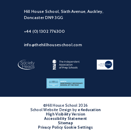
Hill House School, Sixth Avenue, Auckley,
Doncaster DN9 3GG
+44 (0) 1302 776300
info@thehillhouseschool.com
©Hill House School 2026
School Website Design by
•
e4education
High Visibility Version
•
Accessibility Statement
•
Sitemap
•
Privacy Policy
Cookie Settings
•