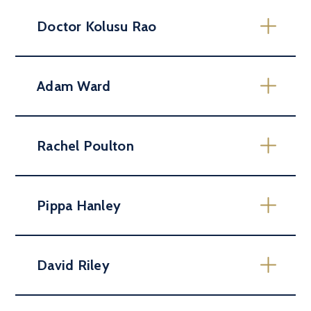
Doctor Kolusu Rao
Adam Ward
Rachel Poulton
Pippa Hanley
David Riley