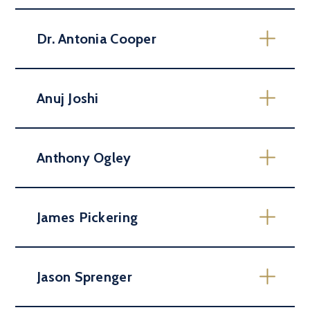
Dr. Antonia Cooper
Anuj Joshi
Anthony Ogley
James Pickering
Jason Sprenger