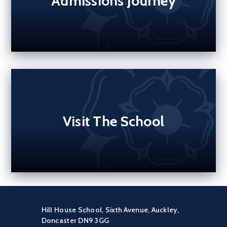
Admissions Journey
Visit The School
Hill House School, Sixth Avenue, Auckley,
Doncaster DN9 3GG