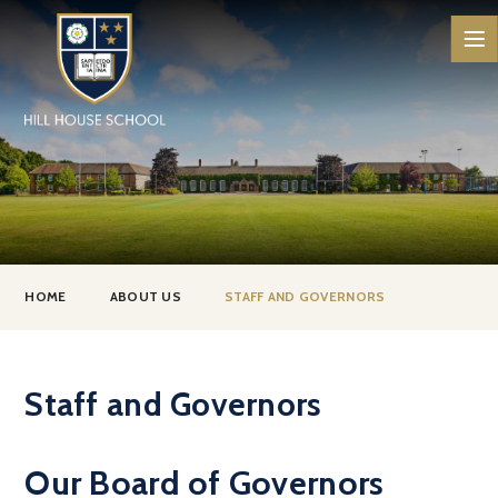
Skip to content ↓
HOME
ABOUT US
STAFF AND GOVERNORS
Staff and Governors
Our Board of Governors