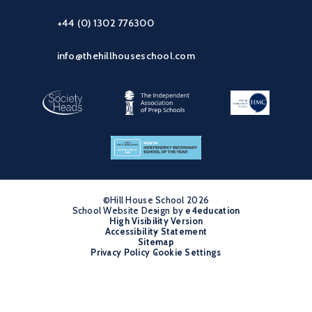
+44 (0) 1302 776300
info@thehillhouseschool.com
©Hill House School 2026
School Website Design by
•
e4education
High Visibility Version
•
Accessibility Statement
•
Sitemap
•
Privacy Policy
Cookie Settings
•