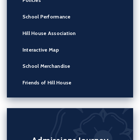
Policies
School Performance
Hill House Association
Interactive Map
School Merchandise
Friends of Hill House