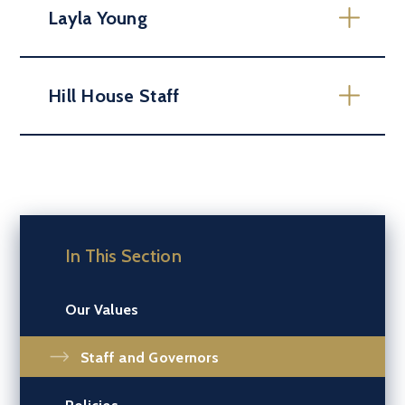
Layla Young
Hill House Staff
In This Section
Our Values
Staff and Governors