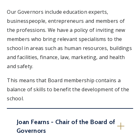
Our Governors include education experts,
businesspeople, entrepreneurs and members of
the professions. We have a policy of inviting new
members who bring relevant specialisms to the
school in areas such as human resources, buildings
and facilities, finance, law, marketing, and health
and safety.
This means that Board membership contains a
balance of skills to benefit the development of the
school.
Joan Fearns - Chair of the Board of
Governors