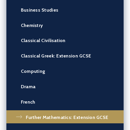
Business Studies
Chemistry
Classical Civilisation
Classical Greek: Extension GCSE
Computing
Drama
French
Further Mathematics: Extension GCSE