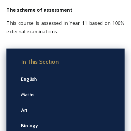
The scheme of assessment
This course is assessed in Year 11 based on 100%
external examinations.
In This Section
English
Maths
Art
Biology