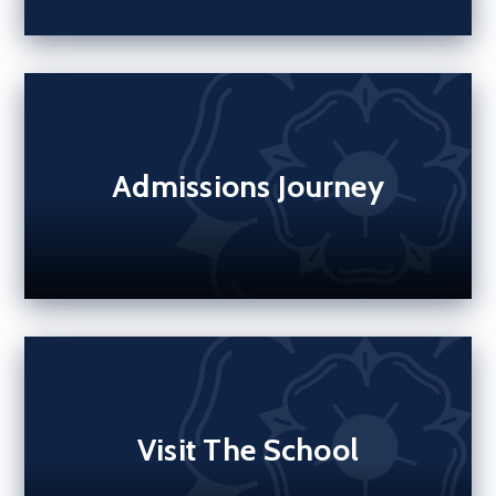
Admissions Journey
Visit The School