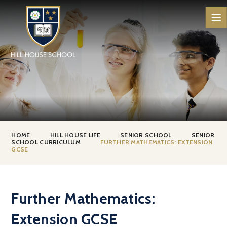
Skip to content ↓
HOME
HILL HOUSE LIFE
SENIOR SCHOOL
SENIOR
SCHOOL CURRICULUM
FURTHER MATHEMATICS: EXTENSION
GCSE
Further Mathematics:
Extension GCSE