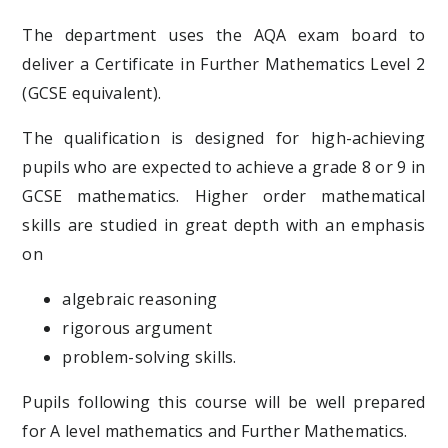
The department uses the AQA exam board to
deliver a Certificate in Further Mathematics Level 2
(GCSE equivalent).
The qualification is designed for high-achieving
pupils who are expected to achieve a grade 8 or 9 in
GCSE mathematics. Higher order mathematical
skills are studied in great depth with an emphasis
on
algebraic reasoning
rigorous argument
problem-solving skills.
Pupils following this course will be well prepared
for A level mathematics and Further Mathematics.