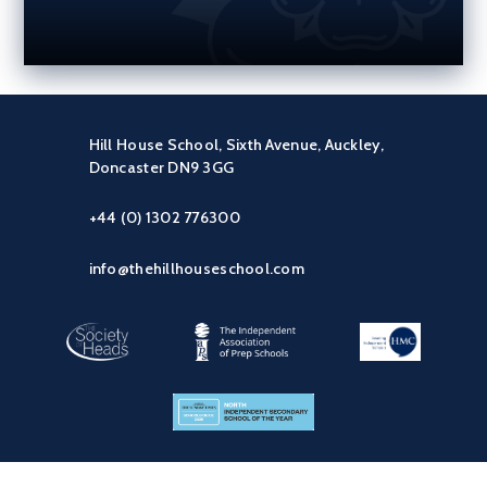
Hill House School, Sixth Avenue, Auckley,
Doncaster DN9 3GG
+44 (0) 1302 776300
info@thehillhouseschool.com