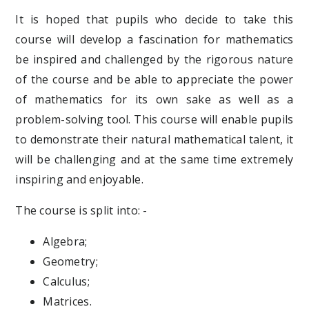
It is hoped that pupils who decide to take this
course will develop a fascination for mathematics
be inspired and challenged by the rigorous nature
of the course and be able to appreciate the power
of mathematics for its own sake as well as a
problem-solving tool. This course will enable pupils
to demonstrate their natural mathematical talent, it
will be challenging and at the same time extremely
inspiring and enjoyable.
The course is split into: -
Algebra;
Geometry;
Calculus;
Matrices.