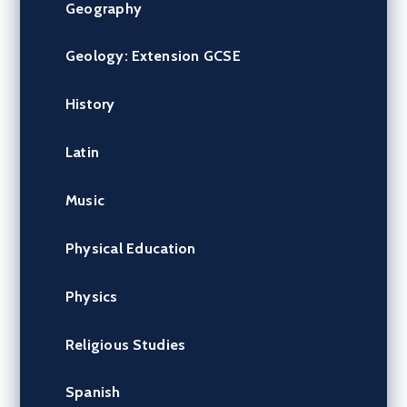
Geography
Geology: Extension GCSE
History
Latin
Music
Physical Education
Physics
Religious Studies
Spanish