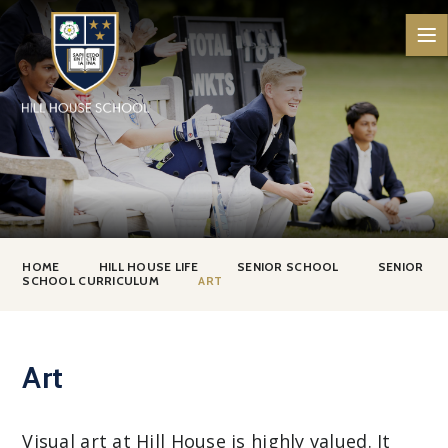
Skip to content ↓
HOME
HILL HOUSE LIFE
SENIOR SCHOOL
SENIOR
SCHOOL CURRICULUM
ART
Art
Visual art at Hill House is highly valued. It