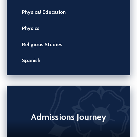
Physical Education
Physics
Religious Studies
Spanish
Admissions Journey