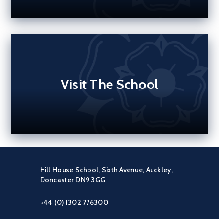
Visit The School
Hill House School, Sixth Avenue, Auckley,
Doncaster DN9 3GG
+44 (0) 1302 776300