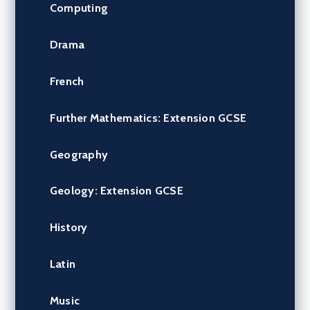
Computing
Drama
French
Further Mathematics: Extension GCSE
Geography
Geology: Extension GCSE
History
Latin
Music