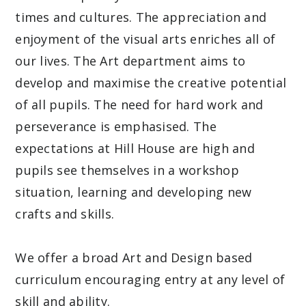
times and cultures. The appreciation and
enjoyment of the visual arts enriches all of
our lives. The Art department aims to
develop and maximise the creative potential
of all pupils. The need for hard work and
perseverance is emphasised. The
expectations at Hill House are high and
pupils see themselves in a workshop
situation, learning and developing new
crafts and skills.
We offer a broad Art and Design based
curriculum encouraging entry at any level of
skill and ability.