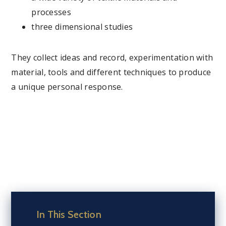
processes
three dimensional studies
They collect ideas and record, experimentation with
material, tools and different techniques to produce
a unique personal response.
In This Section