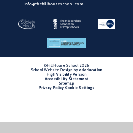
info@thehillhouseschool.com
©Hill House School 2026
School Website Design by
•
e4education
High Visibility Version
•
Accessibility Statement
•
Sitemap
•
Privacy Policy
Cookie Settings
•
Cookie Policy
This site uses cookies to store information on your computer.
Click