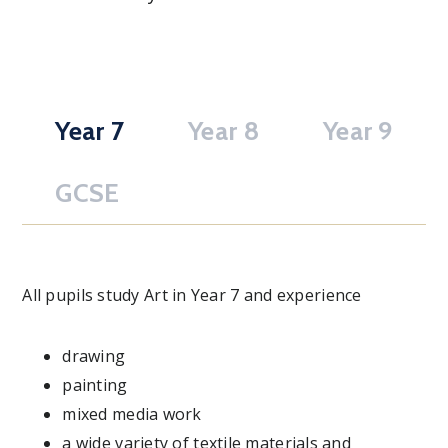
Year 7
Year 8
Year 9
GCSE
All pupils study Art in Year 7 and experience
drawing
painting
mixed media work
a wide variety of textile materials and