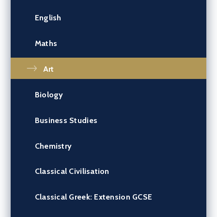
English
Maths
Art
Biology
Business Studies
Chemistry
Classical Civilisation
Classical Greek: Extension GCSE