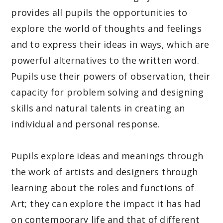
provides all pupils the opportunities to
explore the world of thoughts and feelings
and to express their ideas in ways, which are
powerful alternatives to the written word.
Pupils use their powers of observation, their
capacity for problem solving and designing
skills and natural talents in creating an
individual and personal response.
Pupils explore ideas and meanings through
the work of artists and designers through
learning about the roles and functions of
Art; they can explore the impact it has had
on contemporary life and that of different