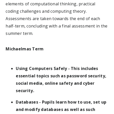
elements of computational thinking, practical
coding challenges and computing theory.
Assessments are taken towards the end of each
half-term, concluding with a final assessment in the
summer term.
Michaelmas Term
Using Computers Safely - This includes
essential topics such as password security,
social media, online safety and cyber
security.
Databases - Pupils learn how to use, set up
and modify databases as well as such