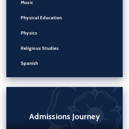
Music
Physical Education
Physics
Religious Studies
Spanish
Admissions Journey