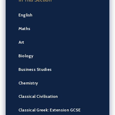
English
Maths
Art
Biology
Business Studies
Chemistry
Classical Civilisation
Classical Greek: Extension GCSE