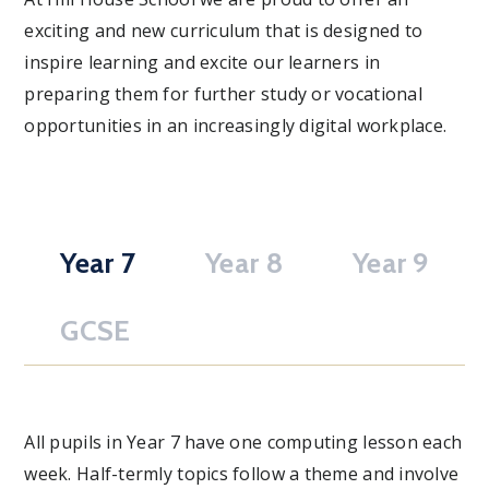
exciting and new curriculum that is designed to
inspire learning and excite our learners in
preparing them for further study or vocational
opportunities in an increasingly digital workplace.
Year 7
Year 8
Year 9
GCSE
All pupils in Year 7 have one computing lesson each
week. Half-termly topics follow a theme and involve