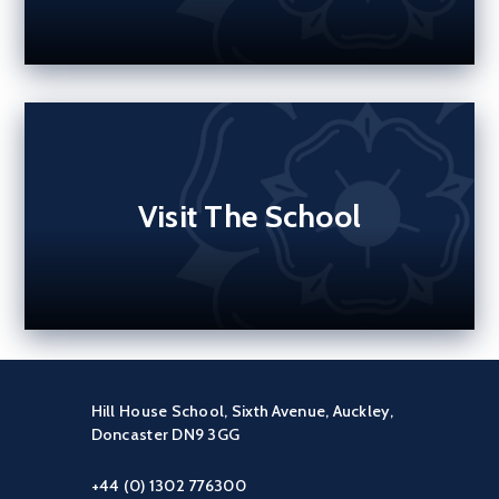
Visit The School
Hill House School, Sixth Avenue, Auckley,
Doncaster DN9 3GG
+44 (0) 1302 776300