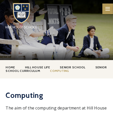
Skip to content ↓
HOME
HILL HOUSE LIFE
SENIOR SCHOOL
SENIOR
SCHOOL CURRICULUM
COMPUTING
Computing
The aim of the computing department at Hill House