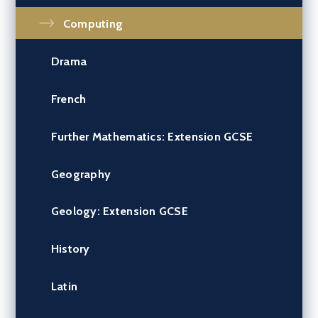
Computing
Drama
French
Further Mathematics: Extension GCSE
Geography
Geology: Extension GCSE
History
Latin