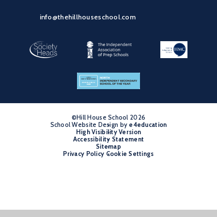
info@thehillhouseschool.com
©Hill House School 2026
School Website Design by
•
e4education
High Visibility Version
•
Accessibility Statement
•
Sitemap
•
Privacy Policy
Cookie Settings
•
Cookie Policy