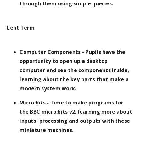
through them using simple queries.
Lent Term
Computer Components - Pupils have the
opportunity to open up a desktop
computer and see the components inside,
learning about the key parts that make a
modern system work.
Micro:bits - Time to make programs for
the BBC micro:bits v2, learning more about
inputs, processing and outputs with these
miniature machines.