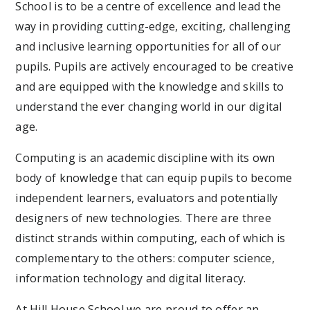
School is to be a centre of excellence and lead the
way in providing cutting-edge, exciting, challenging
and inclusive learning opportunities for all of our
pupils. Pupils are actively encouraged to be creative
and are equipped with the knowledge and skills to
understand the ever changing world in our digital
age.
Computing is an academic discipline with its own
body of knowledge that can equip pupils to become
independent learners, evaluators and potentially
designers of new technologies. There are three
distinct strands within computing, each of which is
complementary to the others: computer science,
information technology and digital literacy.
At Hill House School we are proud to offer an