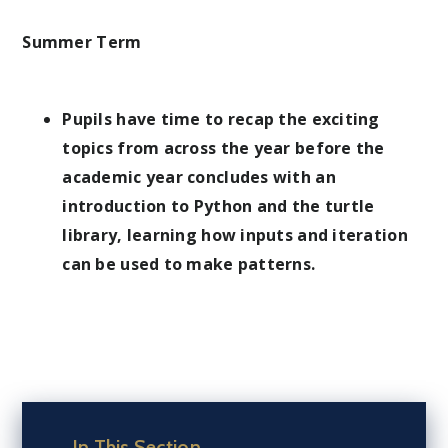
Summer Term
Pupils have time to recap the exciting
topics from across the year before the
academic year concludes with an
introduction to Python and the turtle
library, learning how inputs and iteration
can be used to make patterns.
In This Section