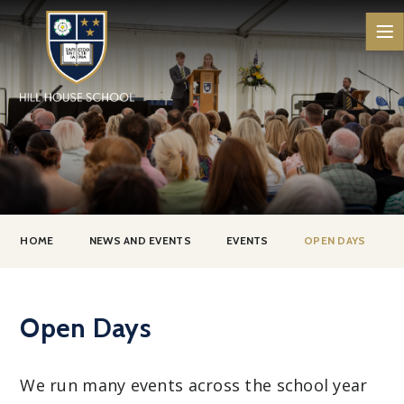
Skip to content ↓
HOME
NEWS AND EVENTS
EVENTS
OPEN DAYS
Open Days
We run many events across the school year