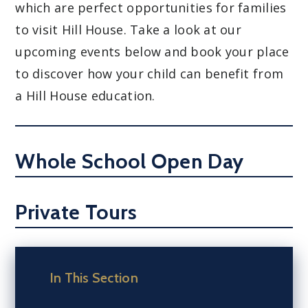
which are perfect opportunities for families
to visit Hill House. Take a look at our
upcoming events below and book your place
to discover how your child can benefit from
a Hill House education.
Whole School Open Day
Private Tours
In This Section