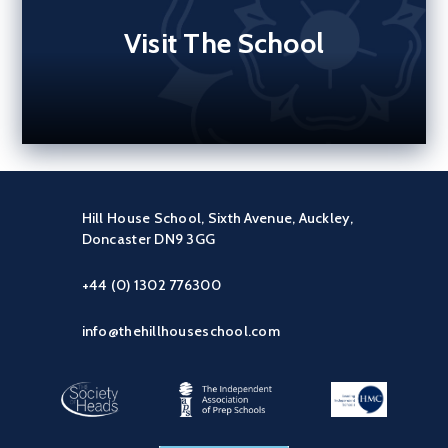
Visit The School
Hill House School, Sixth Avenue, Auckley,
Doncaster DN9 3GG
+44 (0) 1302 776300
info@thehillhouseschool.com