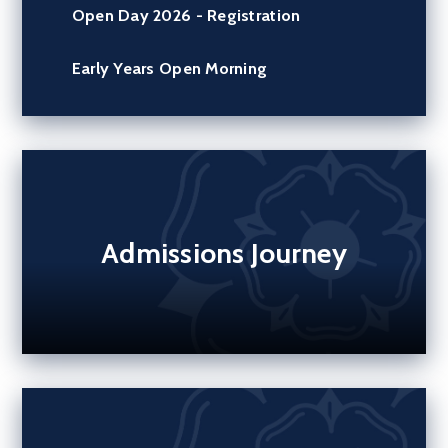
Open Day 2026 - Registration
Early Years Open Morning
Admissions Journey