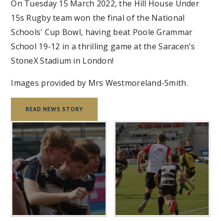
On Tuesday 15 March 2022, the Hill House Under
15s Rugby team won the final of the National
Schools' Cup Bowl, having beat Poole Grammar
School 19-12 in a thrilling game at the Saracen's
StoneX Stadium in London!
Images provided by Mrs Westmoreland-Smith.
READ NEWS STORY