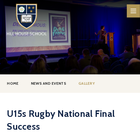
Skip to content ↓
HOME
NEWS AND EVENTS
GALLERY
U15s Rugby National Final
Success