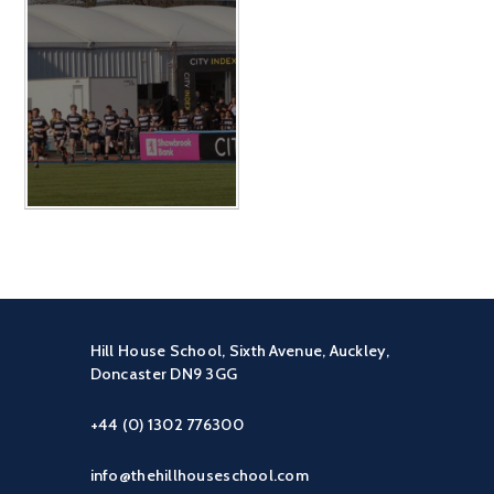
Hill House School, Sixth Avenue, Auckley,
Doncaster DN9 3GG
+44 (0) 1302 776300
info@thehillhouseschool.com