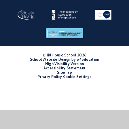
©Hill House School 2026
School Website Design by
•
e4education
High Visibility Version
•
Accessibility Statement
•
Sitemap
•
Privacy Policy
Cookie Settings
•
Cookie Policy
This site uses cookies to store information on your computer.
Click
here for more information
Accept All
Manage Cookies
Deny All