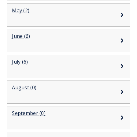
May (2)
June (6)
July (6)
August (0)
September (0)