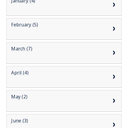
January (4)
February (5)
March (7)
April (4)
May (2)
June (3)