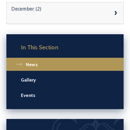
December (2)
In This Section
News
Gallery
Events