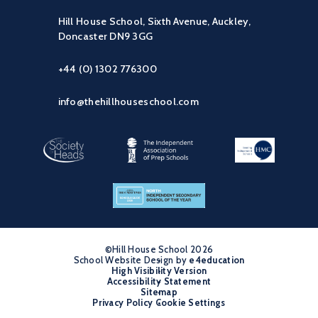
Hill House School, Sixth Avenue, Auckley,
Doncaster DN9 3GG
+44 (0) 1302 776300
info@thehillhouseschool.com
©Hill House School 2026
School Website Design by
•
e4education
High Visibility Version
•
Accessibility Statement
•
Sitemap
•
Privacy Policy
Cookie Settings
•