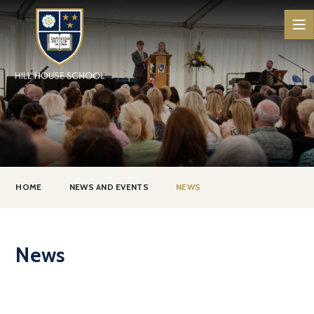
Skip to content ↓
HOME
NEWS AND EVENTS
NEWS
News