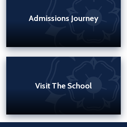
Admissions Journey
Visit The School