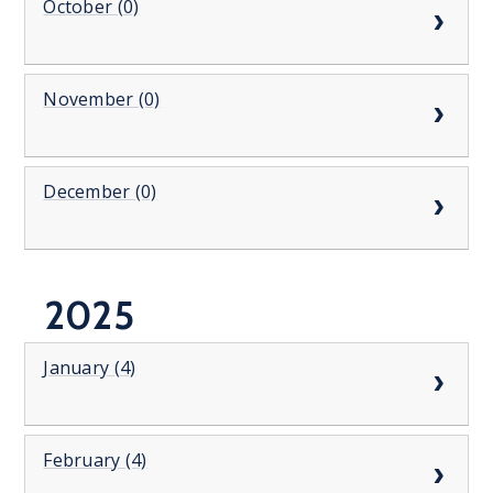
October (0)
November (0)
December (0)
2025
January (4)
February (4)