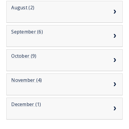
August (2)
September (6)
October (9)
November (4)
December (1)