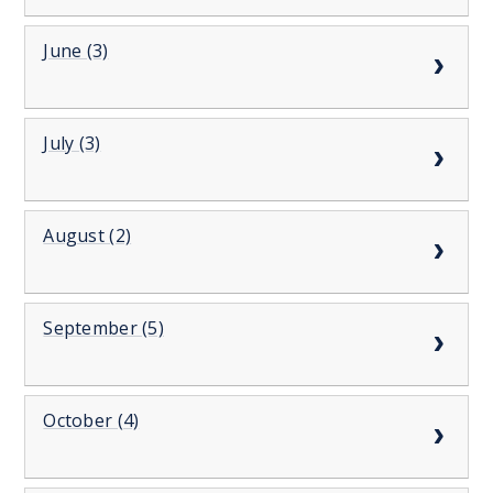
June (3)
July (3)
August (2)
September (5)
October (4)