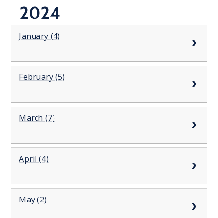
2024
January (4)
February (5)
March (7)
April (4)
May (2)