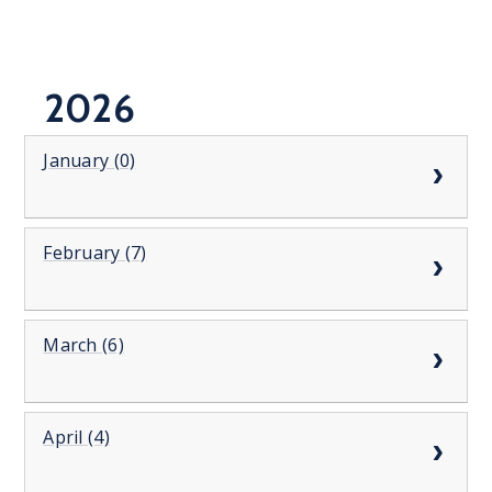
2026
January (0)
February (7)
March (6)
April (4)