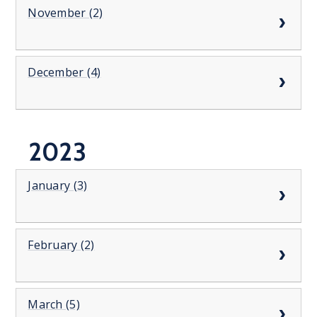
November (2)
December (4)
2023
January (3)
February (2)
March (5)