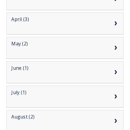
April (3)
May (2)
June (1)
July (1)
August (2)