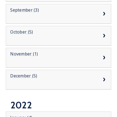
September (3)
October (5)
November (1)
December (5)
2022