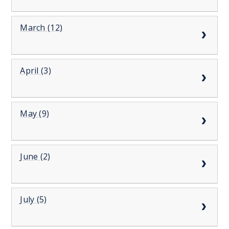
March (12)
April (3)
May (9)
June (2)
July (5)