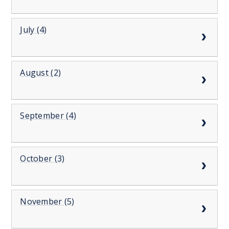
July (4)
August (2)
September (4)
October (3)
November (5)