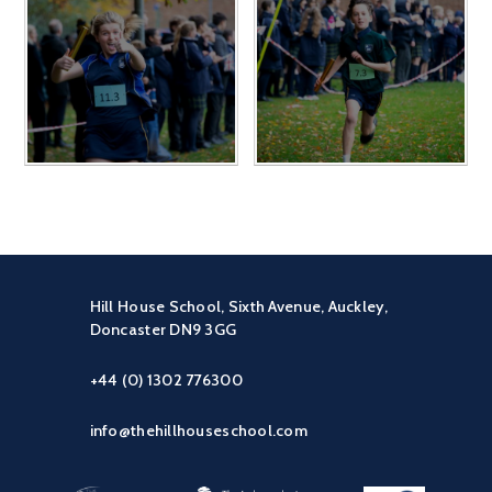
Hill House School, Sixth Avenue, Auckley,
Doncaster DN9 3GG
+44 (0) 1302 776300
info@thehillhouseschool.com