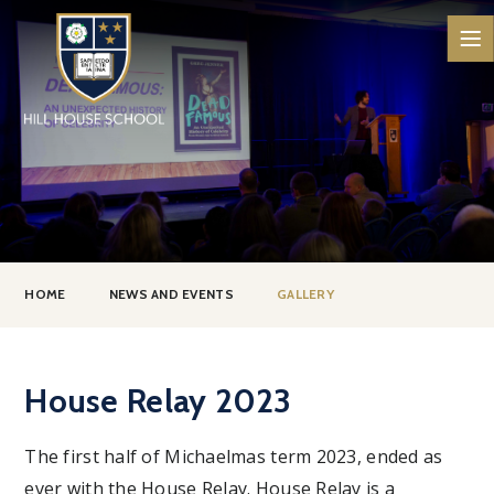
Skip to content ↓
HOME
NEWS AND EVENTS
GALLERY
House Relay 2023
The first half of Michaelmas term 2023, ended as
ever with the House Relay. House Relay is a