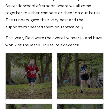
fantastic school afternoon where we all come
together to either compete or cheer on our house.
The runners gave their very best and the
supporters cheered them on fantastically.
This year, Field were the overall winners - and have
won 7 of the last 8 House Relay events!