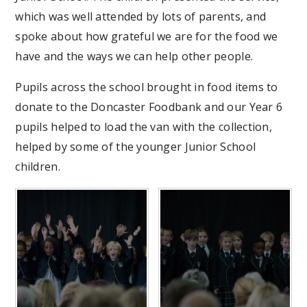
which was well attended by lots of parents, and
spoke about how grateful we are for the food we
have and the ways we can help other people.
Pupils across the school brought in food items to
donate to the Doncaster Foodbank and our Year 6
pupils helped to load the van with the collection,
helped by some of the younger Junior School
children.