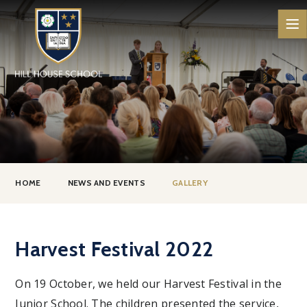
Skip to content ↓
HOME
NEWS AND EVENTS
GALLERY
Harvest Festival 2022
On 19 October, we held our Harvest Festival in the
Junior School. The children presented the service,