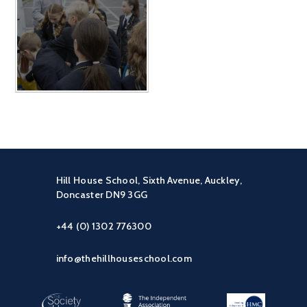
Hill House School, Sixth Avenue, Auckley,
Doncaster DN9 3GG
+44 (0) 1302 776300
info@thehillhouseschool.com