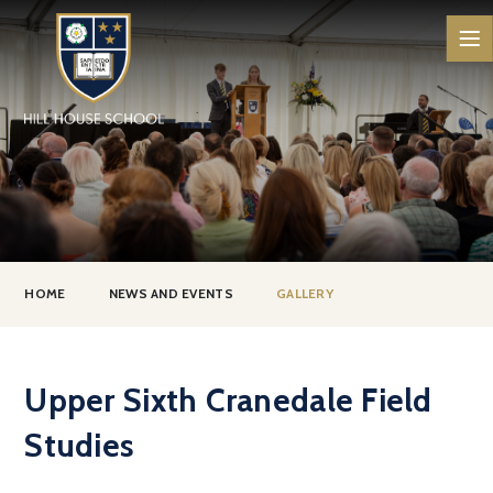
Skip to content ↓
HOME
NEWS AND EVENTS
GALLERY
Upper Sixth Cranedale Field
Studies