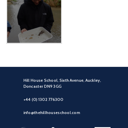
Hill House School, Sixth Avenue, Auckley,
Doncaster DN9 3GG
+44 (0) 1302 776300
info@thehillhouseschool.com