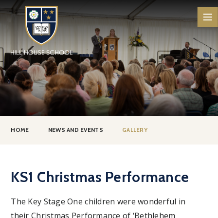
Skip to content ↓
HOME
NEWS AND EVENTS
GALLERY
KS1 Christmas Performance
The Key Stage One children were wonderful in
their Christmas Performance of ‘Bethlehem