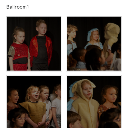
Ballroom’!