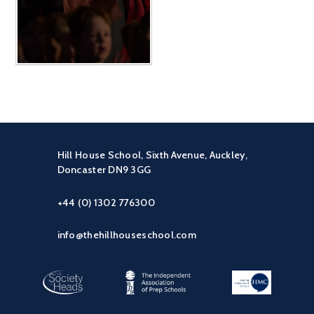
Hill House School, Sixth Avenue, Auckley,
Doncaster DN9 3GG
+44 (0) 1302 776300
info@thehillhouseschool.com