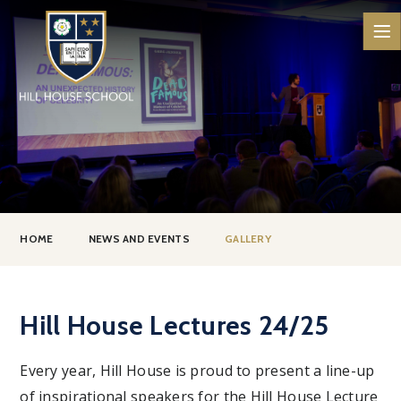
Skip to content ↓
HOME
NEWS AND EVENTS
GALLERY
Hill House Lectures 24/25
Every year, Hill House is proud to present a line-up
of inspirational speakers for the Hill House Lecture