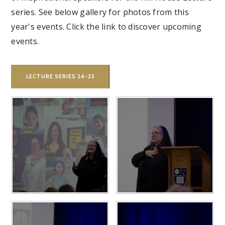
series. See below gallery for photos from this
year's events. Click the link to discover upcoming
events.
LECTURE SERIES 24-25