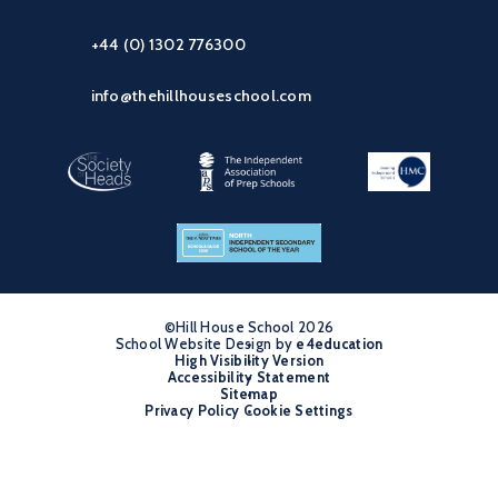
+44 (0) 1302 776300
info@thehillhouseschool.com
©Hill House School 2026
School Website Design by
•
e4education
High Visibility Version
•
Accessibility Statement
•
Sitemap
•
Privacy Policy
Cookie Settings
•