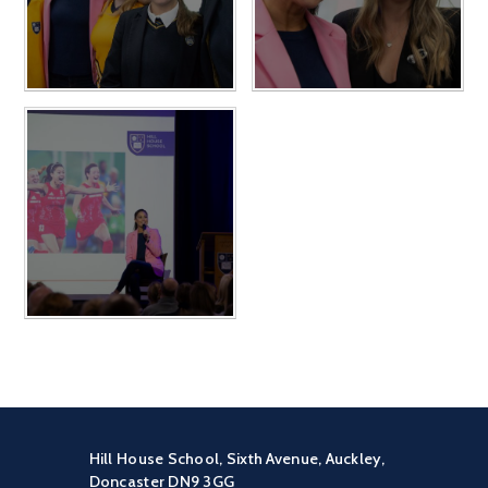
Hill House School, Sixth Avenue, Auckley,
Doncaster DN9 3GG