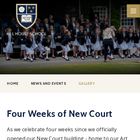
Skip to content ↓
HOME
NEWS AND EVENTS
GALLERY
Four Weeks of New Court
As we celebrate four weeks since we officially
opened our New Court building - home to our Art