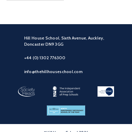
Hill House School, Sixth Avenue, Auckley,
Doncaster DN9 3GG
+44 (0) 1302 776300
info@thehillhouseschool.com