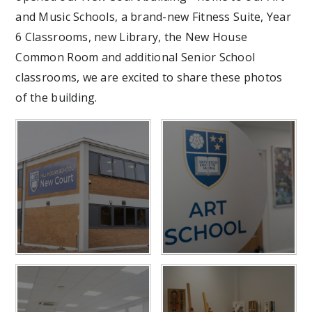
and Music Schools, a brand-new Fitness Suite, Year
6 Classrooms, new Library, the New House
Common Room and additional Senior School
classrooms, we are excited to share these photos
of the building.