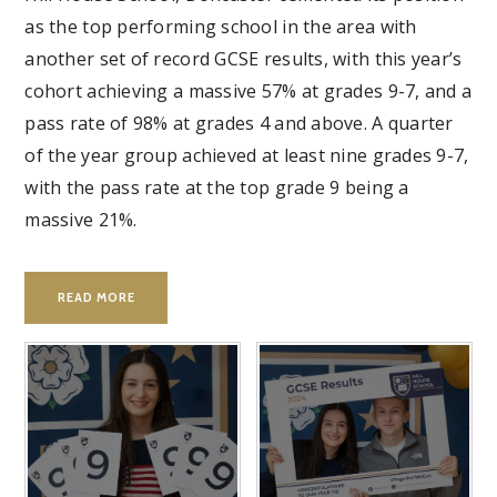
as the top performing school in the area with
another set of record GCSE results, with this year’s
cohort achieving a massive 57% at grades 9-7, and a
pass rate of 98% at grades 4 and above. A quarter
of the year group achieved at least nine grades 9-7,
with the pass rate at the top grade 9 being a
massive 21%.
READ MORE