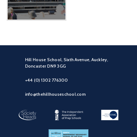
Hill House School, Sixth Avenue, Auckley,
Doncaster DN9 3GG
+44 (0) 1302 776300
info@thehillhouseschool.com