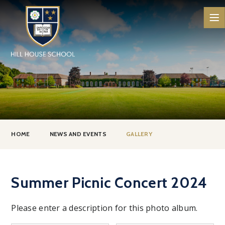
Skip to content ↓
HOME
NEWS AND EVENTS
GALLERY
Summer Picnic Concert 2024
Please enter a description for this photo album.