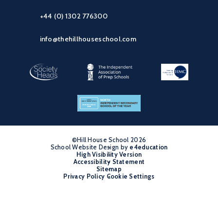
+44 (0) 1302 776300
info@thehillhouseschool.com
©Hill House School 2026
School Website Design by
•
e4education
High Visibility Version
•
Accessibility Statement
•
Sitemap
•
Privacy Policy
Cookie Settings
•