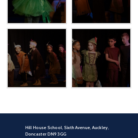
Hill House School, Sixth Avenue, Auckley,
Doncaster DN9 3GG