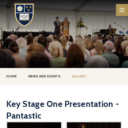
Skip to content ↓
HOME
NEWS AND EVENTS
GALLERY
Key Stage One Presentation -
Pantastic