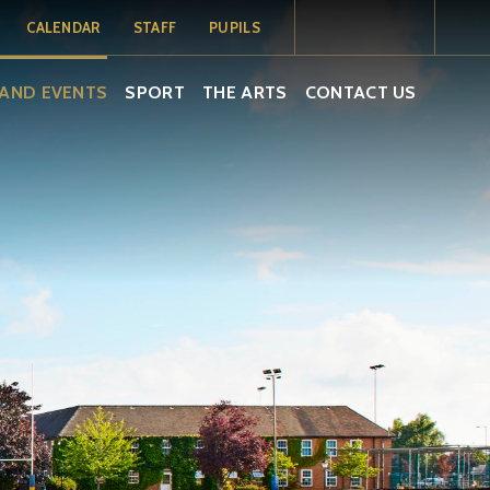
CALENDAR
STAFF
PUPILS
MY SCHOOL
MY SCHOOL
TERM DATES
AND EVENTS
SPORT
THE ARTS
CONTACT US
PORTAL
PORTAL -
PUPILS
SCHOOL
CALENDAR
ISAMS
EMAIL
EMAIL
SOCS