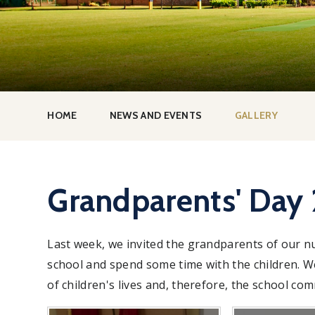
HOME
NEWS AND EVENTS
GALLERY
Grandparents' Day
Last week, we invited the grandparents of our n
school and spend some time with the children. 
of children's lives and, therefore, the school co