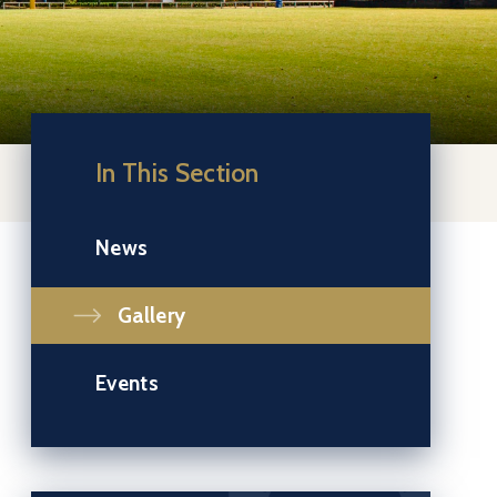
In This Section
News
Gallery
Events