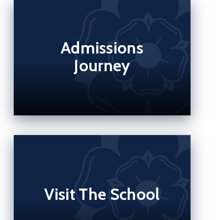
Admissions
Journey
Visit The School