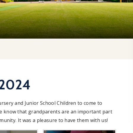
 2024
ursery and Junior School Children to come to
We know that grandparents are an important part
mmunity. It was a pleasure to have them with us!