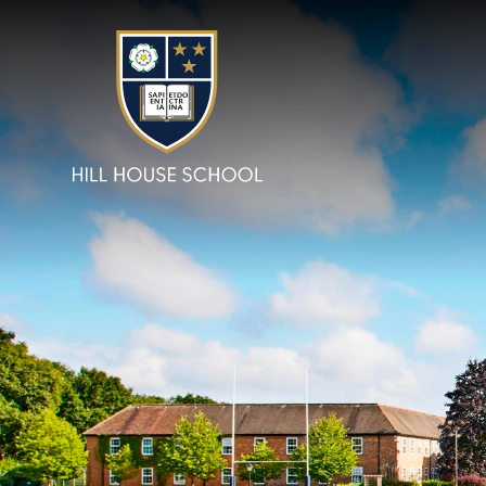
Skip to content ↓