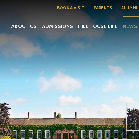
BOOK A VISIT
PARENTS
ALUMNI
ABOUT US
ADMISSIONS
HILL HOUSE LIFE
NEWS 