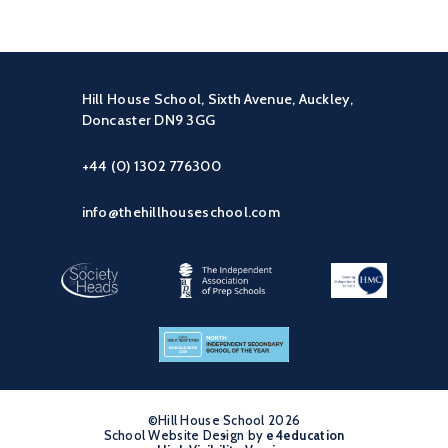
Hill House School, Sixth Avenue, Auckley,
Doncaster DN9 3GG
+44 (0) 1302 776300
info@thehillhouseschool.com
©Hill House School 2026
School Website Design by
•
e4education