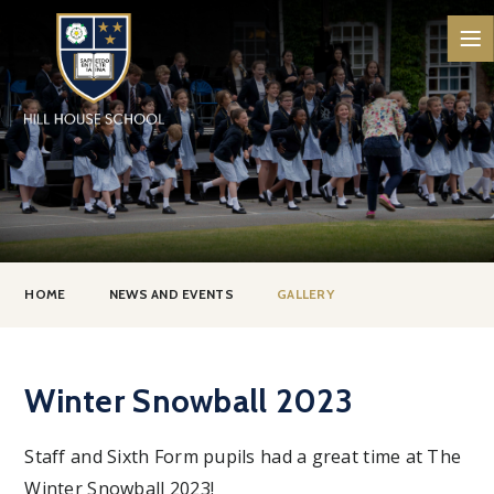
Skip to content ↓
HOME
NEWS AND EVENTS
GALLERY
Winter Snowball 2023
Staff and Sixth Form pupils had a great time at The
Winter Snowball 2023!