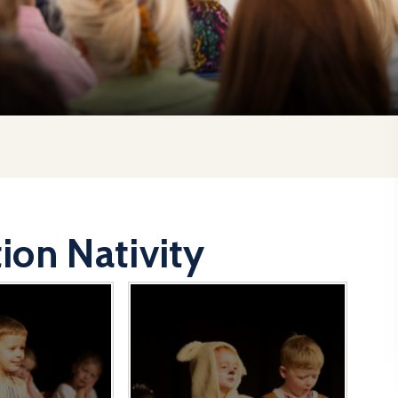
ion Nativity