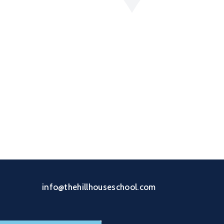
info@thehillhouseschool.com