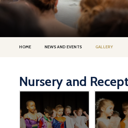
HOME
NEWS AND EVENTS
GALLERY
Nursery and Recept