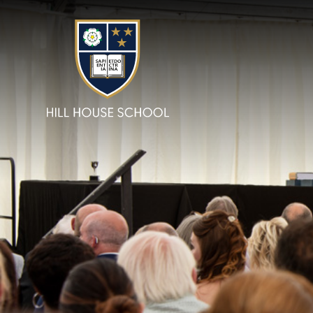
Skip to content ↓