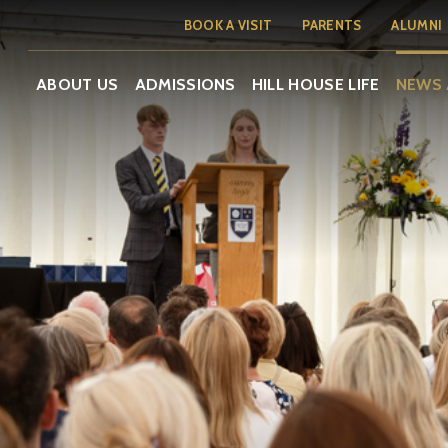
BOOK A VISIT
PARENTS
ALUMNI
ABOUT US
ADMISSIONS
HILL HOUSE LIFE
NEWS 