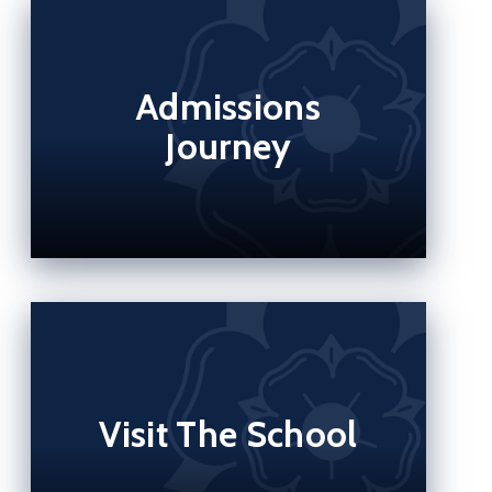
Admissions
Journey
Visit The School