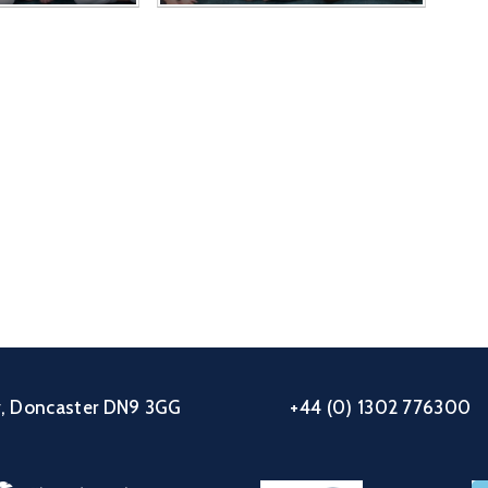
ey, Doncaster DN9 3GG
+44 (0) 1302 776300