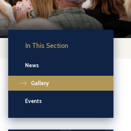
In This Section
News
Gallery
Events