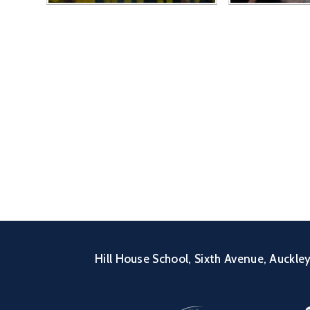
Hill House School, Sixth Avenue, Auckl