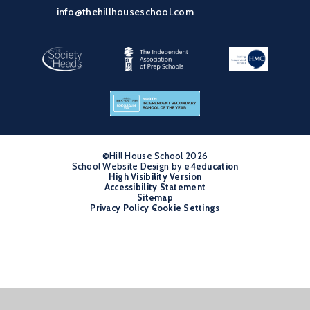
info@thehillhouseschool.com
©Hill House School 2026
School Website Design by
•
e4education
High Visibility Version
•
Accessibility Statement
•
Sitemap
•
Privacy Policy
Cookie Settings
•
Cookie Policy
This site uses cookies to store information on your computer.
Click