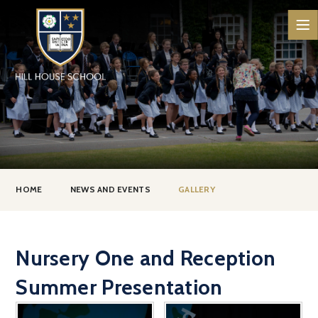
Skip to content ↓
HOME
NEWS AND EVENTS
GALLERY
Nursery One and Reception
Summer Presentation