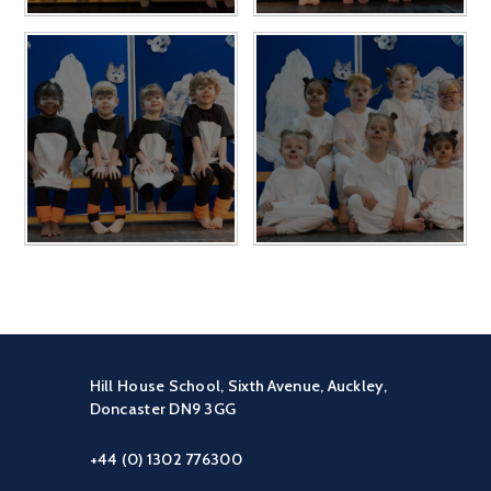
Hill House School, Sixth Avenue, Auckley,
Doncaster DN9 3GG
+44 (0) 1302 776300