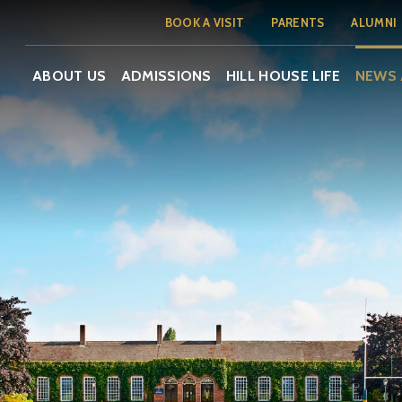
BOOK A VISIT
PARENTS
ALUMNI
ABOUT US
ADMISSIONS
HILL HOUSE LIFE
NEWS 