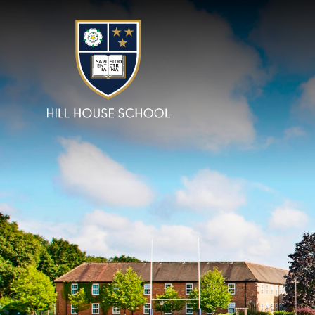
Skip to content ↓