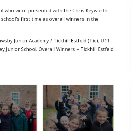
hool who were presented with the Chris Keyworth
school’s first time as overall winners in the
wsby Junior Academy / Tickhill Estfeld (Tie),
U11
y Junior School. Overall Winners – Tickhill Estfeld