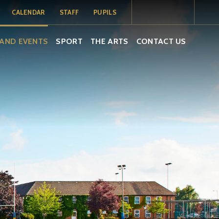
CALENDAR
STAFF
PUPILS
MY SCHOOL
MY SCHOOL
TERM DATES
AND EVENTS
SPORT
THE ARTS
CONTACT US
PORTAL
PORTAL -
PUPILS
SCHOOL
CALENDAR
ISAMS
EMAIL
EMAIL
SOCS