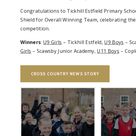
Congratulations to Tickhill Estfield Primary Sc
Shield for Overall Winning Team, celebrating the 
competition.
Winners
:
U9 Girls
– Tickhill Estfeld,
U9 Boys
– Sca
Girls
– Scawsby Junior Academy,
U11 Boys
– Cople
CROSS COUNTRY NEWS STORY