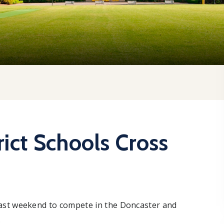
ict Schools Cross
ast weekend to compete in the Doncaster and
.