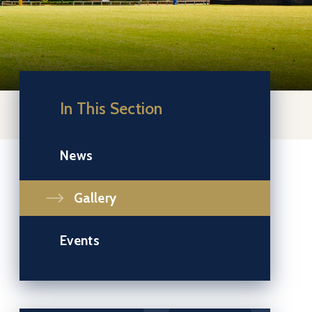
In This Section
News
Gallery
Events