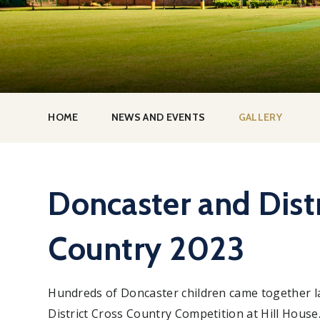
HOME
NEWS AND EVENTS
GALLERY
Doncaster and Distr
Country 2023
Hundreds of Doncaster children came together l
District Cross Country Competition at Hill House