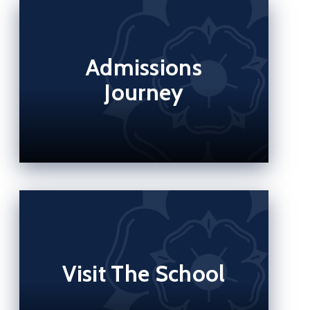
Admissions
Journey
Visit The School