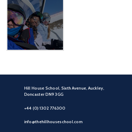
Hill House School, Sixth Avenue, Auckley,
Doncaster DN9 3GG
+44 (0) 1302 776300
info@thehillhouseschool.com