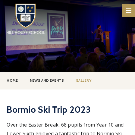
Skip to content ↓
HOME
NEWS AND EVENTS
GALLERY
Bormio Ski Trip 2023
Over the Easter Break, 68 pupils from Year 10 and
Lower Sixth enjoyed a fantastic trip to Bormio Ski