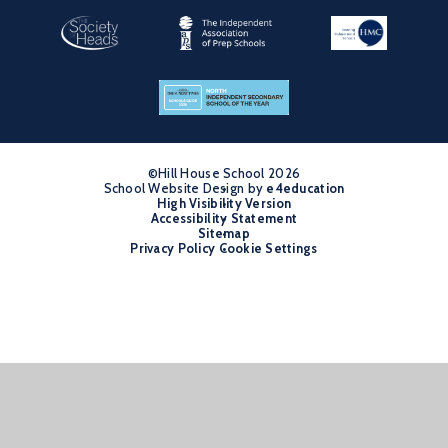
©Hill House School 2026
School Website Design by
•
e4education
High Visibility Version
•
Accessibility Statement
•
Sitemap
•
Privacy Policy
Cookie Settings
•
Cookie Policy
This site uses cookies to store information on your computer.
Click
here for more information
Accept All
Manage Cookies
Deny All