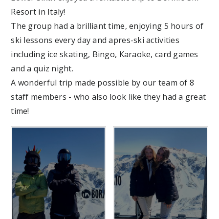
Resort in Italy!
The group had a brilliant time, enjoying 5 hours of
ski lessons every day and apres-ski activities
including ice skating, Bingo, Karaoke, card games
and a quiz night.
A wonderful trip made possible by our team of 8
staff members - who also look like they had a great
time!