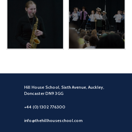
Hill House School, Sixth Avenue, Auckley,
Doncaster DN9 3GG
+44 (0) 1302 776300
info@thehillhouseschool.com