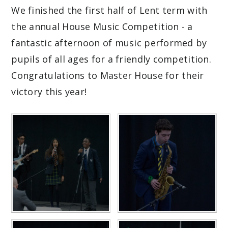
We finished the first half of Lent term with
the annual House Music Competition - a
fantastic afternoon of music performed by
pupils of all ages for a friendly competition.
Congratulations to Master House for their
victory this year!