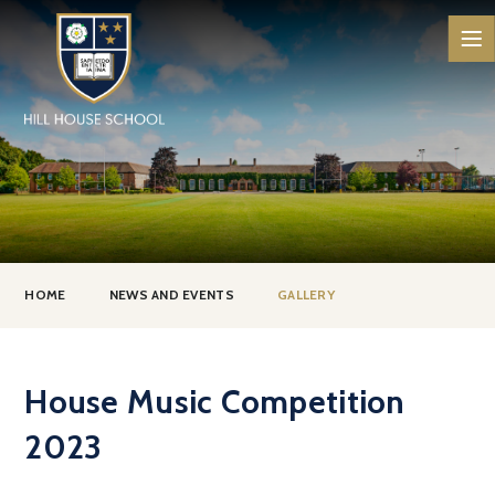
Skip to content ↓
HOME
NEWS AND EVENTS
GALLERY
House Music Competition
2023