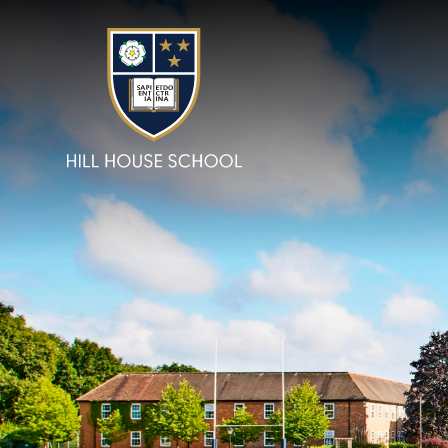
Skip to content ↓