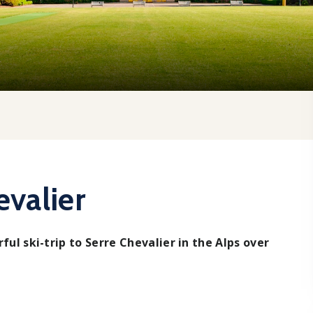
evalier
ful ski-trip to Serre Chevalier in the Alps over