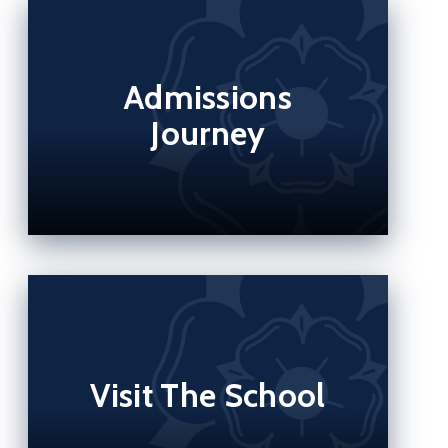
Admissions
Journey
Visit The School