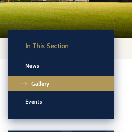
In This Section
News
Gallery
Events