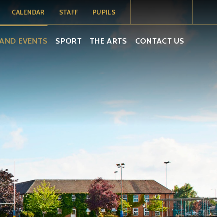
CALENDAR
STAFF
PUPILS
MY SCHOOL
MY SCHOOL
TERM DATES
AND EVENTS
SPORT
THE ARTS
CONTACT US
PORTAL
PORTAL -
PUPILS
SCHOOL
CALENDAR
ISAMS
EMAIL
EMAIL
SOCS