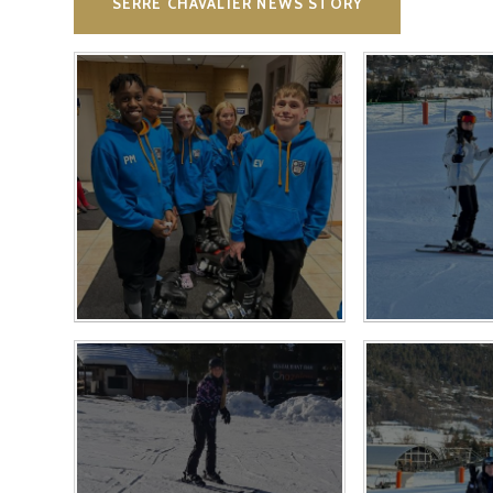
SERRE CHAVALIER NEWS STORY