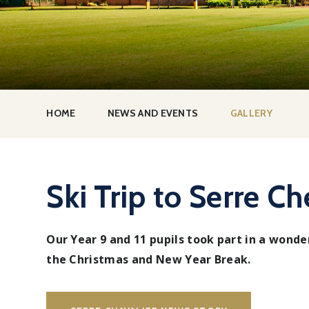
HOME
NEWS AND EVENTS
GALLERY
Ski Trip to Serre Ch
Our Year 9 and 11 pupils took part in a wonder
the Christmas and New Year Break.