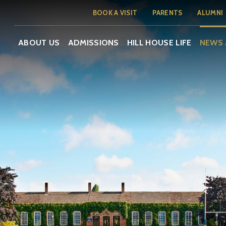
BOOK A VISIT
PARENTS
ALUMNI
ABOUT US
ADMISSIONS
HILL HOUSE LIFE
NEWS 