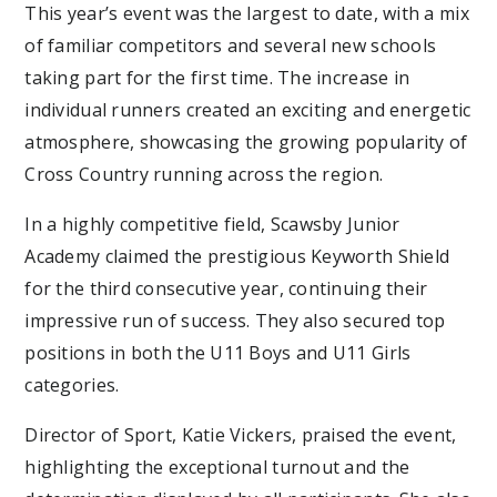
This year’s event was the largest to date, with a mix
of familiar competitors and several new schools
taking part for the first time. The increase in
individual runners created an exciting and energetic
atmosphere, showcasing the growing popularity of
Cross Country running across the region.
In a highly competitive field, Scawsby Junior
Academy claimed the prestigious Keyworth Shield
for the third consecutive year, continuing their
impressive run of success. They also secured top
positions in both the U11 Boys and U11 Girls
categories.
Director of Sport, Katie Vickers, praised the event,
highlighting the exceptional turnout and the