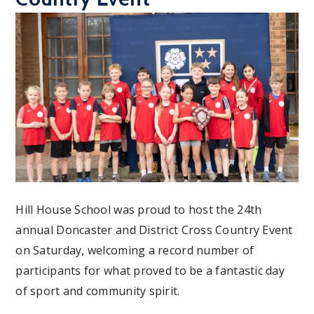
Hill House School was proud to host the 24th
annual Doncaster and District Cross Country Event
on Saturday, welcoming a record number of
participants for what proved to be a fantastic day
of sport and community spirit.