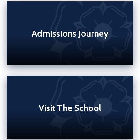
Admissions Journey
Visit The School