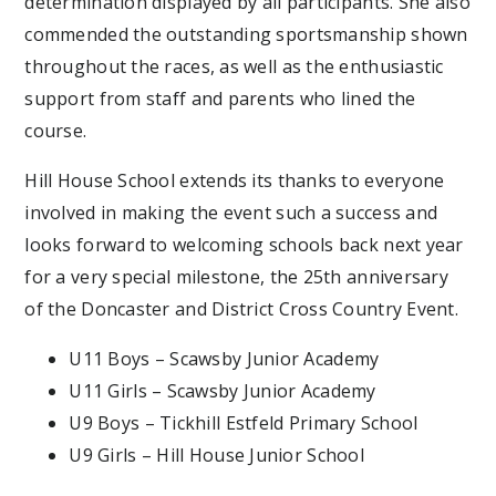
determination displayed by all participants. She also
commended the outstanding sportsmanship shown
throughout the races, as well as the enthusiastic
support from staff and parents who lined the
course.
Hill House School extends its thanks to everyone
involved in making the event such a success and
looks forward to welcoming schools back next year
for a very special milestone, the 25th anniversary
of the Doncaster and District Cross Country Event.
U11 Boys – Scawsby Junior Academy
U11 Girls – Scawsby Junior Academy
U9 Boys – Tickhill Estfeld Primary School
U9 Girls – Hill House Junior School