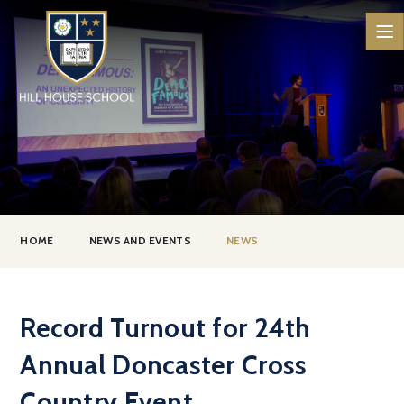
Skip to content ↓
HOME
NEWS AND EVENTS
NEWS
Record Turnout for 24th
Annual Doncaster Cross
Country Event