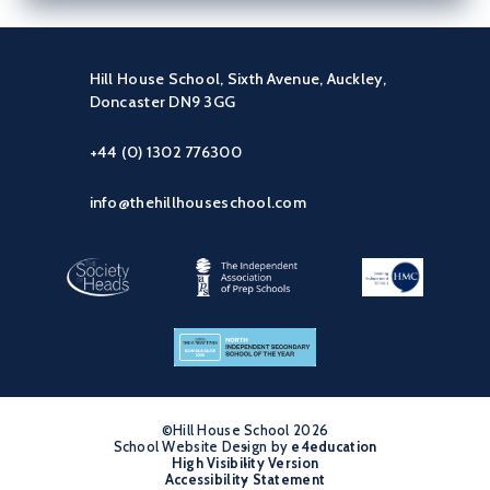
Hill House School, Sixth Avenue, Auckley,
Doncaster DN9 3GG
+44 (0) 1302 776300
info@thehillhouseschool.com
©Hill House School 2026
School Website Design by
•
e4education
High Visibility Version
•
Accessibility Statement
•