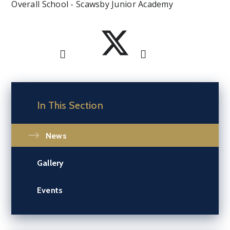
Overall School - Scawsby Junior Academy
In This Section
News
Gallery
Events