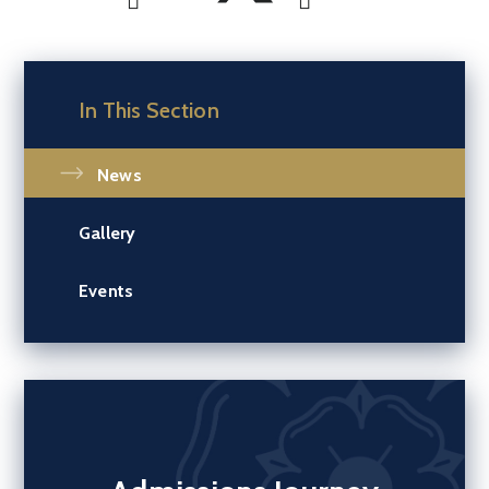
In This Section
News
Gallery
Events