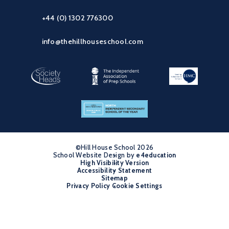
+44 (0) 1302 776300
info@thehillhouseschool.com
©Hill House School 2026
School Website Design by
•
e4education
High Visibility Version
•
Accessibility Statement
•
Sitemap
•
Privacy Policy
Cookie Settings
•