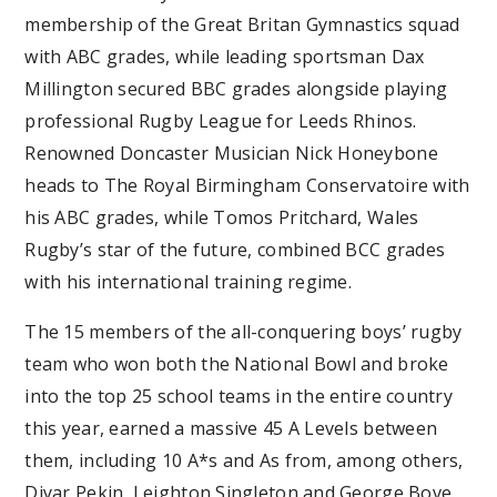
membership of the Great Britan Gymnastics squad
with ABC grades, while leading sportsman Dax
Millington secured BBC grades alongside playing
professional Rugby League for Leeds Rhinos.
Renowned Doncaster Musician Nick Honeybone
heads to The Royal Birmingham Conservatoire with
his ABC grades, while Tomos Pritchard, Wales
Rugby’s star of the future, combined BCC grades
with his international training regime.
The 15 members of the all-conquering boys’ rugby
team who won both the National Bowl and broke
into the top 25 school teams in the entire country
this year, earned a massive 45 A Levels between
them, including 10 A*s and As from, among others,
Diyar Pekin, Leighton Singleton and George Bove.