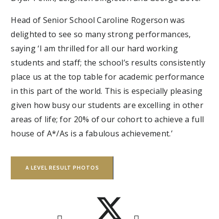
Head of Senior School Caroline Rogerson was
delighted to see so many strong performances,
saying ‘I am thrilled for all our hard working
students and staff; the school’s results consistently
place us at the top table for academic performance
in this part of the world. This is especially pleasing
given how busy our students are excelling in other
areas of life; for 20% of our cohort to achieve a full
house of A*/As is a fabulous achievement.’
A LEVEL RESULT PHOTOS