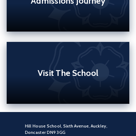
Admissions Journey
Visit The School
Hill House School, Sixth Avenue, Auckley,
Doncaster DN9 3GG