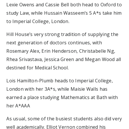
Lexie Owens and Cassie Bell both head to Oxford to
study Law, while Hussain Wasseem’s 5 A*s take him
to Imperial College, London.
Hill House’s very strong tradition of supplying the
next generation of doctors continues, with
Rosemary Alex, Erin Henderson, Christabelle Ng,
Rhea Srivastava, Jessica Green and Megan Wood all
destined for Medical School.
Lois Hamilton-Plumb heads to Imperial College,
London with her 3A*s, while Maisie Walls has
earned a place studying Mathematics at Bath with
her A*AAA
As usual, some of the busiest students also did very
well academically. Elliot Vernon combined his