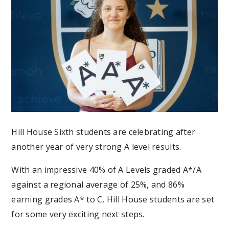
Hill House Sixth students are celebrating after
another year of very strong A level results.
With an impressive 40% of A Levels graded A*/A
against a regional average
of 25%,
and 86%
earning grades A* to C, Hill House students are set
for some very exciting next steps.