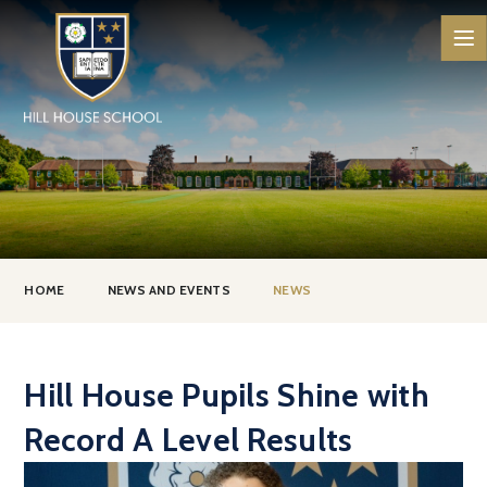
Skip to content ↓
HOME
NEWS AND EVENTS
NEWS
Hill House Pupils Shine with
Record A Level Results