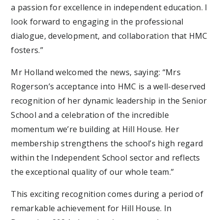
a passion for excellence in independent education. I
look forward to engaging in the professional
dialogue, development, and collaboration that HMC
fosters.”
Mr Holland welcomed the news, saying: “Mrs
Rogerson’s acceptance into HMC is a well-deserved
recognition of her dynamic leadership in the Senior
School and a celebration of the incredible
momentum we’re building at Hill House. Her
membership strengthens the school’s high regard
within the Independent School sector and reflects
the exceptional quality of our whole team.”
This exciting recognition comes during a period of
remarkable achievement for Hill House. In