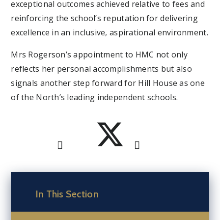
exceptional outcomes achieved relative to fees and
reinforcing the school’s reputation for delivering
excellence in an inclusive, aspirational environment.
Mrs Rogerson’s appointment to HMC not only
reflects her personal accomplishments but also
signals another step forward for Hill House as one
of the North’s leading independent schools.
In This Section