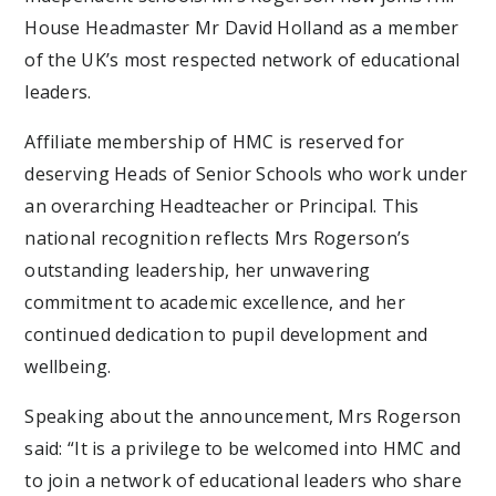
House Headmaster Mr David Holland as a member
of the UK’s most respected network of educational
leaders.
Affiliate membership of HMC is reserved for
deserving Heads of Senior Schools who work under
an overarching Headteacher or Principal. This
national recognition reflects Mrs Rogerson’s
outstanding leadership, her unwavering
commitment to academic excellence, and her
continued dedication to pupil development and
wellbeing.
Speaking about the announcement, Mrs Rogerson
said: “It is a privilege to be welcomed into HMC and
to join a network of educational leaders who share