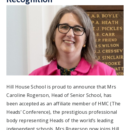
Hill House School is proud to announce that Mrs
Caroline Rogerson, Head of Senior School, has
been accepted as an affiliate member of HMC (The
Heads’ Conference), the prestigious professional
body representing Heads of the world’s leading
independent schools. Mrs Rogerson now joins Hill