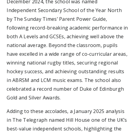
December 2024, the school was named
Independent Secondary School of the Year North
by The Sunday Times’ Parent Power Guide,
following record-breaking academic performance in
both A Levels and GCSEs, achieving well above the
national average. Beyond the classroom, pupils
have excelled in a wide range of co-curricular areas,
winning national rugby titles, securing regional
hockey success, and achieving outstanding results
in ABRSM and LCM music exams. The school also
celebrated a record number of Duke of Edinburgh
Gold and Silver Awards.
Adding to these accolades, a January 2025 analysis
in The Telegraph named Hill House one of the UK’s
best-value independent schools, highlighting the