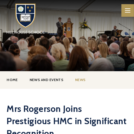
Skip to content ↓
HOME
NEWS AND EVENTS
NEWS
Mrs Rogerson Joins
Prestigious HMC in Significant
Recognition