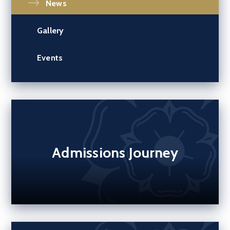
News
Gallery
Events
Admissions Journey