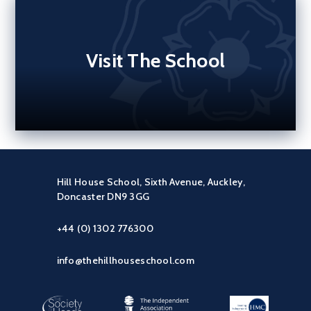
Visit The School
Hill House School, Sixth Avenue, Auckley,
Doncaster DN9 3GG
+44 (0) 1302 776300
info@thehillhouseschool.com