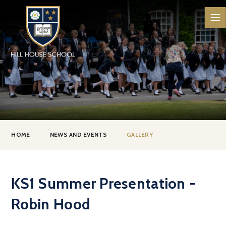
Skip to content ↓
HOME
NEWS AND EVENTS
GALLERY
KS1 Summer Presentation -
Robin Hood