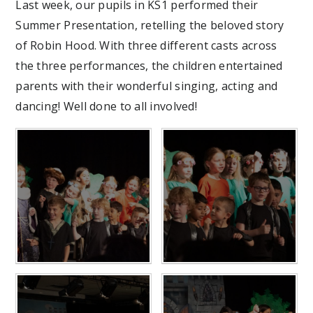
Last week, our pupils in KS1 performed their
Summer Presentation, retelling the beloved story
of Robin Hood. With three different casts across
the three performances, the children entertained
parents with their wonderful singing, acting and
dancing! Well done to all involved!