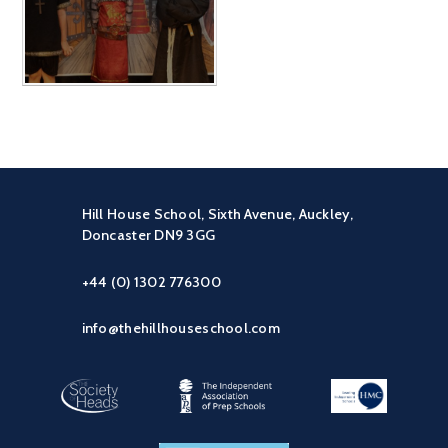
Hill House School, Sixth Avenue, Auckley,
Doncaster DN9 3GG
+44 (0) 1302 776300
info@thehillhouseschool.com