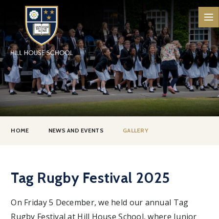
Skip to content ↓
HOME
NEWS AND EVENTS
GALLERY
Tag Rugby Festival 2025
On Friday 5 December, we held our annual Tag
Rugby Festival at Hill House School, where Junior