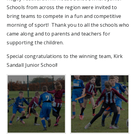
Schools from across the region were invited to
bring teams to compete in a fun and competitive
morning of sport! Thank you to all the schools who
came along and to parents and teachers for
supporting the children.
Special congratulations to the winning team, Kirk
Sandall Junior School!