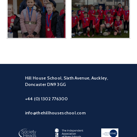
Hill House School, Sixth Avenue, Auckley,
Doncaster DN9 3GG
+44 (0) 1302 776300
info@thehillhouseschool.com