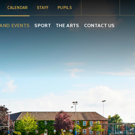
CALENDAR
STAFF
PUPILS
MY SCHOOL
MY SCHOOL
TERM DATES
AND EVENTS
SPORT
THE ARTS
CONTACT US
PORTAL
PORTAL -
PUPILS
SCHOOL
CALENDAR
ISAMS
EMAIL
EMAIL
SOCS