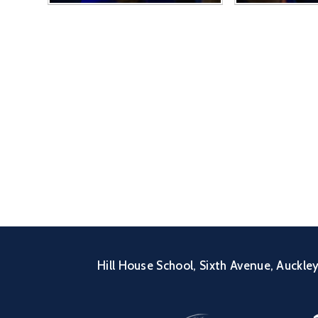
Hill House School, Sixth Avenue, Auckl