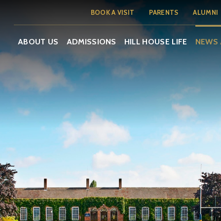
BOOK A VISIT
PARENTS
ALUMNI
ABOUT US
ADMISSIONS
HILL HOUSE LIFE
NEWS 