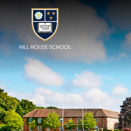
Skip to content ↓