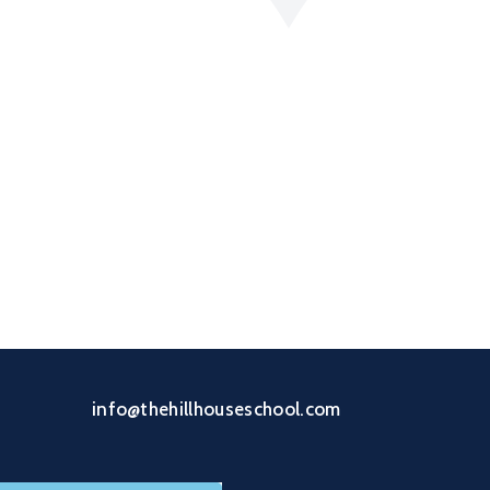
info@thehillhouseschool.com