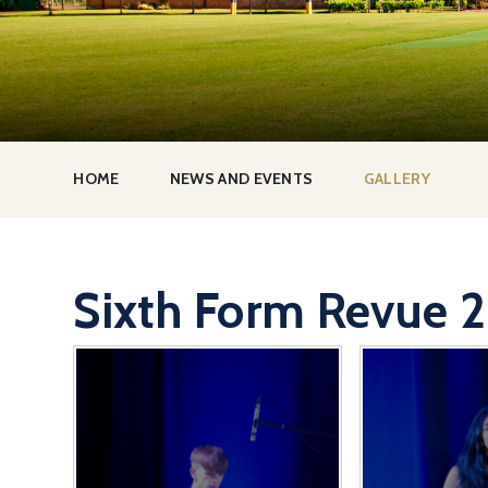
HOME
NEWS AND EVENTS
GALLERY
Sixth Form Revue 