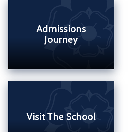
Admissions
Journey
Visit The School