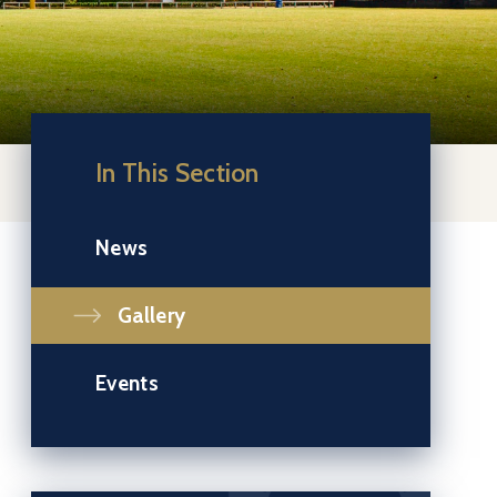
In This Section
News
Gallery
Events