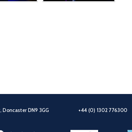
ey, Doncaster DN9 3GG
+44 (0) 1302 776300