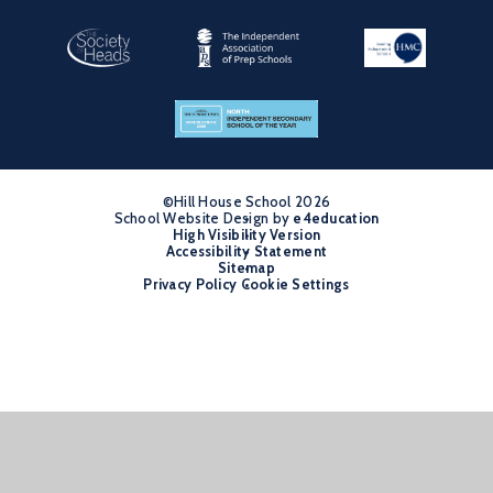
©Hill House School 2026
School Website Design by
•
e4education
High Visibility Version
•
Accessibility Statement
•
Sitemap
•
Privacy Policy
Cookie Settings
•
Cookie Policy
This site uses cookies to store information on your computer.
Click
here for more information
Accept All
Manage Cookies
Deny All