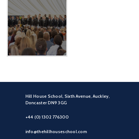
Hill House School, Sixth Avenue, Auckley,
Doncaster DN9 3GG
+44 (0) 1302 776300
info@thehillhouseschool.com