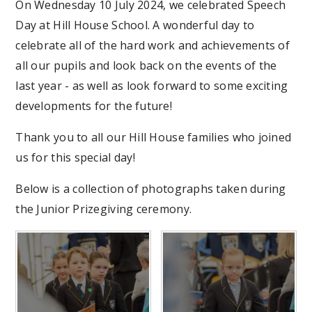
On Wednesday 10 July 2024, we celebrated Speech
Day at Hill House School. A wonderful day to
celebrate all of the hard work and achievements of
all our pupils and look back on the events of the
last year - as well as look forward to some exciting
developments for the future!
Thank you to all our Hill House families who joined
us for this special day!
Below is a collection of photographs taken during
the Junior Prizegiving ceremony.