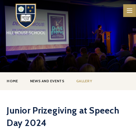
Skip to content ↓
HOME
NEWS AND EVENTS
GALLERY
Junior Prizegiving at Speech
Day 2024