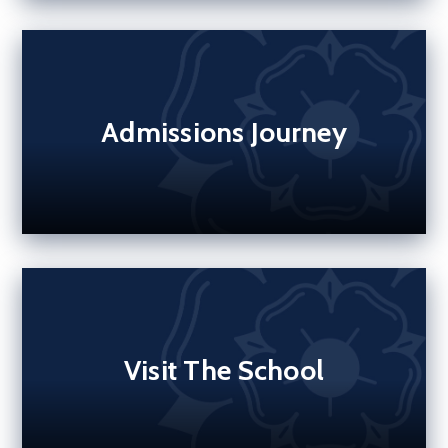
Admissions Journey
Visit The School