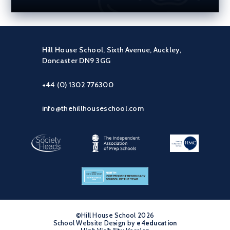
Hill House School, Sixth Avenue, Auckley,
Doncaster DN9 3GG
+44 (0) 1302 776300
info@thehillhouseschool.com
©Hill House School 2026
School Website Design by
•
e4education