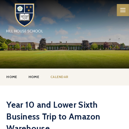
Skip to content ↓
HOME
HOME
CALENDAR
Year 10 and Lower Sixth
Business Trip to Amazon
Warehouse