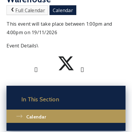
Full Calendar
Calendar
This event will take place between 1:00pm and
4:00pm on 19/11/2026
Event Details\
In This Section
Calendar